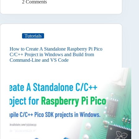
2 Comments
Tutorials
How to Create A Standalone Raspberry Pi Pico
C/C++ Project in Windows and Build from
Command-Line and VS Code