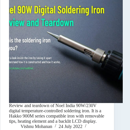
Review and teardown of Noel India 90W/230V
digital temperature-controlled soldering iron. It is a
Hakko 900M series compatible iron with removable
tips, heating element and a backlit LCD display.
Vishnu Mohanan
24 July 2022