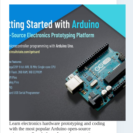
Learn electronics hardware prototyping and coding
with the most popular Arduino open-source