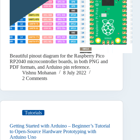
Beautiful pinout diagram for the Raspberry Pico
RP2040 microcontroller boards, in both PNG and
PDF formats, and Arduino pin reference.
Vishnu Mohanan
8 July 2022
2 Comments
Tutorials
Getting Started with Arduino – Beginner’s Tutorial
to Open-Source Hardware Prototyping with
Arduino Uno