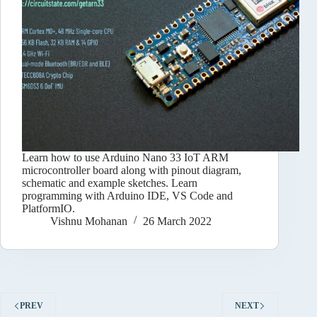
Learn how to use Arduino Nano 33 IoT ARM
microcontroller board along with pinout diagram,
schematic and example sketches. Learn
programming with Arduino IDE, VS Code and
PlatformIO.
Vishnu Mohanan
26 March 2022
PREV
NEXT