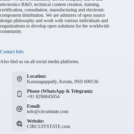
electronics R&D, technical content creation, training,
certification, consultation, manufacturing and electronic
component distribution. We are admirers of open source
design philosophy and work with various individuals and
organizations to develop open solutions for the worldwide
community.
Contact Info
Also find us on all social media platforms.
Location:
Karunagappally, Kerala, IND 690536
Phone (WhatsApp & Telegram):
+91 8296845054
Email:
info@circuitstate.com
Website:
CIRCUITSTATE.com