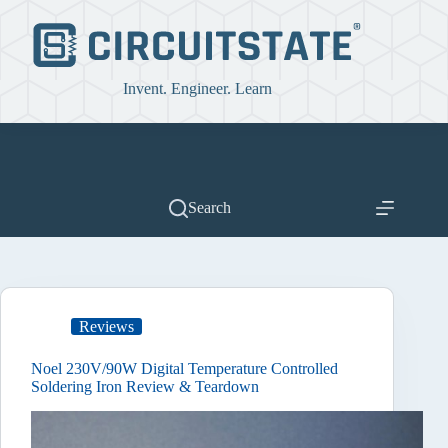
Skip
to
content
Invent. Engineer. Learn
Search
Reviews
Noel 230V/90W Digital Temperature Controlled
Soldering Iron Review & Teardown