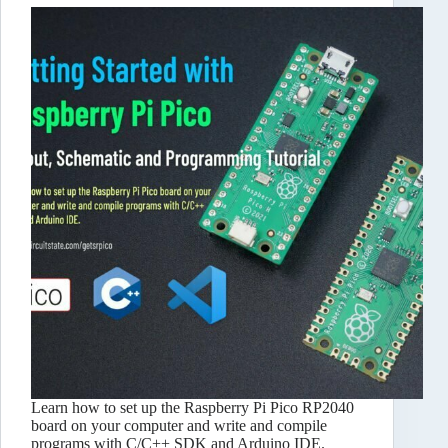
Learn how to set up the Raspberry Pi Pico RP2040
board on your computer and write and compile
programs with C/C++ SDK and Arduino IDE.