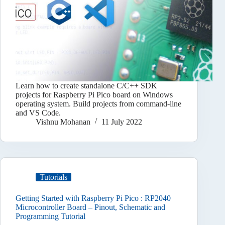
Learn how to create standalone C/C++ SDK
projects for Raspberry Pi Pico board on Windows
operating system. Build projects from command-line
and VS Code.
Vishnu Mohanan
11 July 2022
Tutorials
Getting Started with Raspberry Pi Pico : RP2040
Microcontroller Board – Pinout, Schematic and
Programming Tutorial