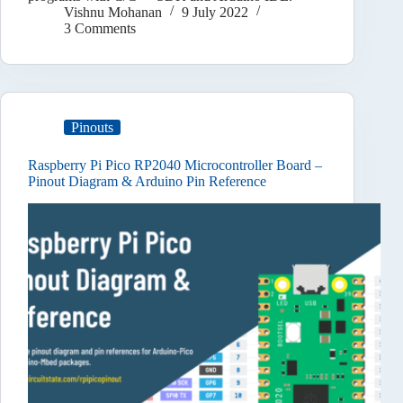
Vishnu Mohanan
9 July 2022
3 Comments
Pinouts
Raspberry Pi Pico RP2040 Microcontroller Board –
Pinout Diagram & Arduino Pin Reference