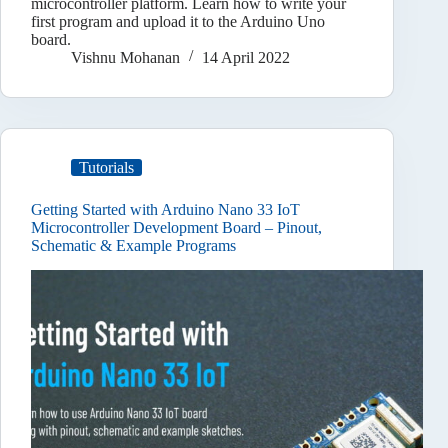
microcontroller platform. Learn how to write your
first program and upload it to the Arduino Uno
board.
Vishnu Mohanan
14 April 2022
Tutorials
Getting Started with Arduino Nano 33 IoT
Microcontroller Development Board – Pinout,
Schematic & Example Programs