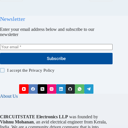
Newsletter
Enter your email address below and subscribe to our
newsletter
Subscribe
I accept the
Privacy Policy
About Us
CIRCUITSTATE Electronics LLP
was founded by
Vishnu Mohanan
, an avid electrical engineer from Kerala,
India. We are a community driven company that is into