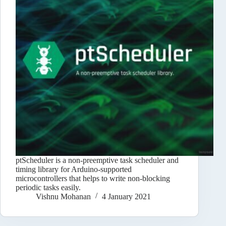
ptScheduler is a non-preemptive task scheduler and
timing library for Arduino-supported
microcontrollers that helps to write non-blocking
periodic tasks easily.
Vishnu Mohanan
4 January 2021