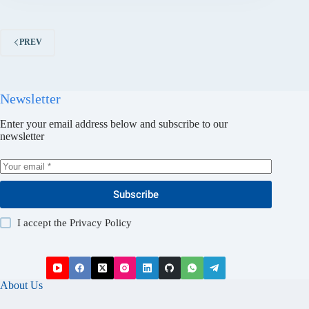
PREV
Newsletter
Enter your email address below and subscribe to our
newsletter
Subscribe
I accept the
Privacy Policy
About Us