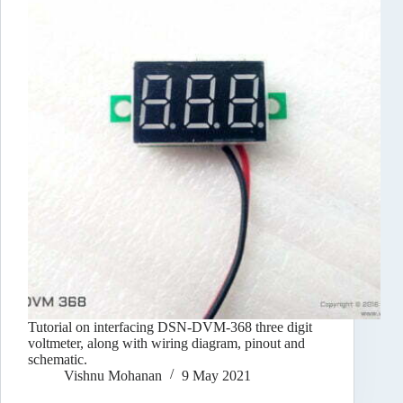
Tutorial on interfacing DSN-DVM-368 three digit
voltmeter, along with wiring diagram, pinout and
schematic.
Vishnu Mohanan
9 May 2021