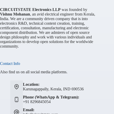
CIRCUITSTATE Electronics LLP
was founded by
Vishnu Mohanan
, an avid electrical engineer from Kerala,
India. We are a community driven company that is into
electronics R&D, technical content creation, training,
certification, consultation, manufacturing and electronic
component distribution. We are admirers of open source
design philosophy and work with various individuals and
organizations to develop open solutions for the worldwide
community.
Contact Info
Also find us on all social media platforms.
Location:
Karunagappally, Kerala, IND 690536
Phone (WhatsApp & Telegram):
+91 8296845054
Email: