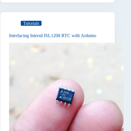
Tutorials
Interfacing Intersil ISL1208 RTC with Arduino