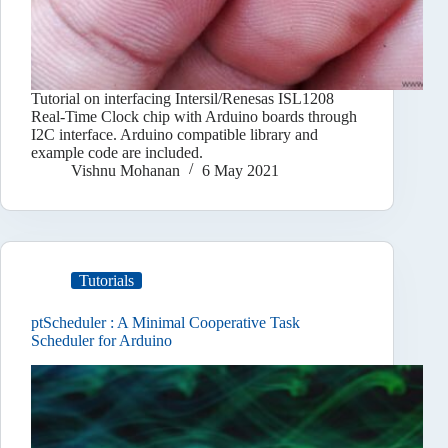
Tutorial on interfacing Intersil/Renesas ISL1208
Real-Time Clock chip with Arduino boards through
I2C interface. Arduino compatible library and
example code are included.
Vishnu Mohanan
6 May 2021
Tutorials
ptScheduler : A Minimal Cooperative Task
Scheduler for Arduino