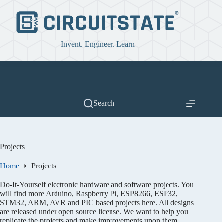
Skip
to
content
Invent. Engineer. Learn
Search
Projects
Home
Projects
Do-It-Yourself electronic hardware and software projects. You
will find more Arduino, Raspberry Pi, ESP8266, ESP32,
STM32, ARM, AVR and PIC based projects here. All designs
are released under open source license. We want to help you
replicate the projects and make improvements upon them.