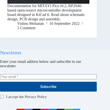
Documentation for MITAYI Pico r0.2, RP2040-
based open-source microcontroller development
board designed in KiCad 6. Read about schematic
design, PCB design and assembly.
Vishnu Mohanan
10 September 2022
1 Comment
Newsletter
Enter your email address below and subscribe to our
newsletter
Subscribe
I accept the
Privacy Policy