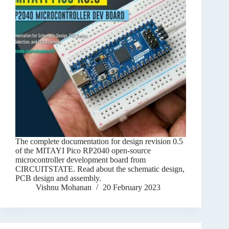
The complete documentation for design revision 0.5
of the MITAYI Pico RP2040 open-source
microcontroller development board from
CIRCUITSTATE. Read about the schematic design,
PCB design and assembly.
Vishnu Mohanan
20 February 2023