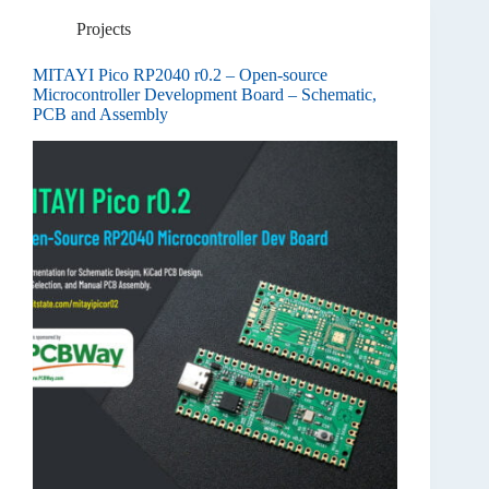
Projects
MITAYI Pico RP2040 r0.2 – Open-source
Microcontroller Development Board – Schematic,
PCB and Assembly