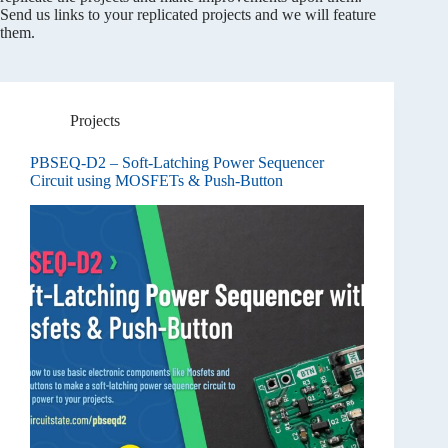
Send us links to your replicated projects and we will feature
them.
Projects
PBSEQ-D2 – Soft-Latching Power Sequencer
Circuit using MOSFETs & Push-Button