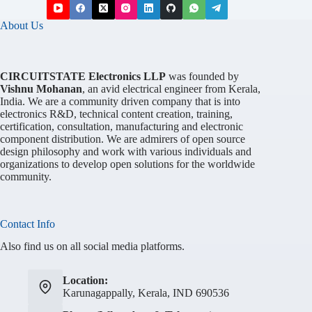
About Us
CIRCUITSTATE Electronics LLP
was founded by
Vishnu Mohanan
, an avid electrical engineer from Kerala,
India. We are a community driven company that is into
electronics R&D, technical content creation, training,
certification, consultation, manufacturing and electronic
component distribution. We are admirers of open source
design philosophy and work with various individuals and
organizations to develop open solutions for the worldwide
community.
Contact Info
Also find us on all social media platforms.
Location:
Karunagappally, Kerala, IND 690536