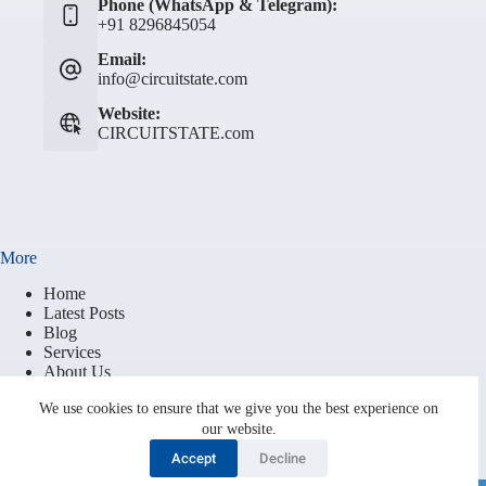
Phone (WhatsApp & Telegram):
+91 8296845054
Email:
info@circuitstate.com
Website:
CIRCUITSTATE.com
More
Home
Latest Posts
Blog
Services
About Us
Contact
We use cookies to ensure that we give you the best experience on
Brand Resources
our website.
Terms of Service
Privacy Policy
Accept
Decline
Cookie Policy (EU)