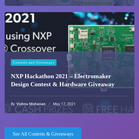
Contests and Giveaways
NXP Hackathon 2021 – Electromaker
Design Contest & Hardware Giveaway
By
Vishnu Mohanan
May 17, 2021
See All Contests & Giveaways