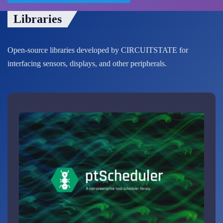
Libraries
Open-source libraries developed by CIRCUITSTATE for
interfacing sensors, displays, and other peripherals.