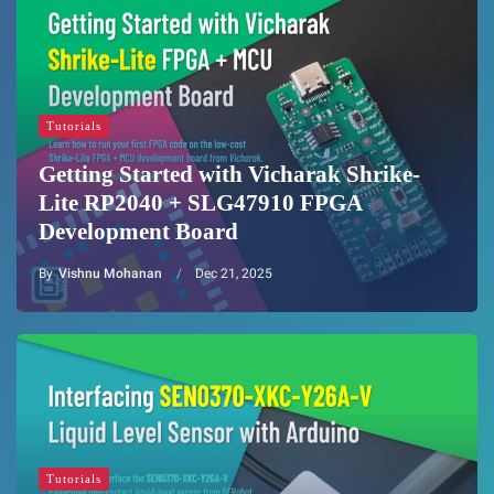
Tutorials
Getting Started with Vicharak Shrike-
Lite RP2040 + SLG47910 FPGA
Development Board
By
Vishnu Mohanan
Dec 21, 2025
Tutorials