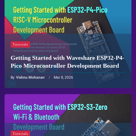
Tutorials
Getting Started with Waveshare ESP32-P4-
Pico Microcontroller Development Board
By
Vishnu Mohanan
Mar 8, 2026
Tutorials