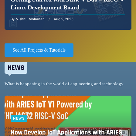
Linux Development Board
By
Vishnu Mohanan
Aug 9, 2025
See All Projects & Tutorials
NEWS
What is happening in the world of engineering and technology.
NEWS
Now Develop IoT Applications with ARIES