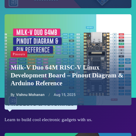
Pinouts
Milk-V Duo 64M RISC-V Linux
Development Board – Pinout Diagram &
Arduino Reference
By
Vishnu Mohanan
Aug 15, 2025
PROJECTS & TUTORIALS
Learn to build cool electronic gadgets with us.