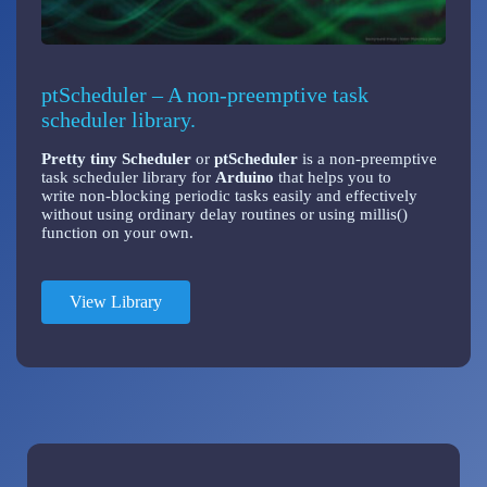
ptScheduler – A non-preemptive task
scheduler library.
Pretty tiny Scheduler
or
ptScheduler
is a non-preemptive
task scheduler library for
Arduino
that helps you to
write non-blocking periodic tasks easily and effectively
without using ordinary delay routines or using millis()
function on your own.
View Library