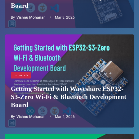
Board
By
Vishnu Mohanan
Mar 8, 2026
Tutorials
Getting Started with Waveshare ESP32-
S3-Zero Wi-Fi & Bluetooth Development
Board
By
Vishnu Mohanan
Mar 4, 2026