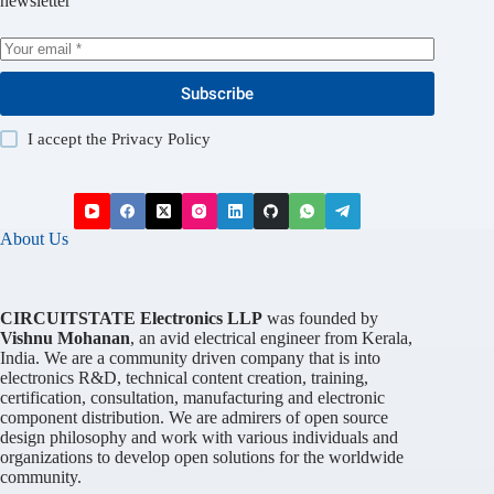
newsletter
Subscribe
I accept the
Privacy Policy
About Us
CIRCUITSTATE Electronics LLP
was founded by
Vishnu Mohanan
, an avid electrical engineer from Kerala,
India. We are a community driven company that is into
electronics R&D, technical content creation, training,
certification, consultation, manufacturing and electronic
component distribution. We are admirers of open source
design philosophy and work with various individuals and
organizations to develop open solutions for the worldwide
community.