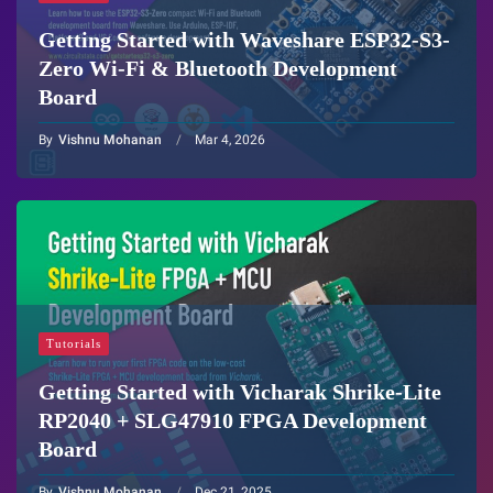
Getting Started with Waveshare ESP32-S3-
Zero Wi-Fi & Bluetooth Development
Board
By
Vishnu Mohanan
Mar 4, 2026
Tutorials
Getting Started with Vicharak Shrike-Lite
RP2040 + SLG47910 FPGA Development
Board
By
Vishnu Mohanan
Dec 21, 2025