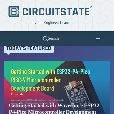
Skip
to
content
Invent. Engineer. Learn
Search
TODAY’S FEATURED
Tutorials
Getting Started with Waveshare ESP32-
P4-Pico Microcontroller Development