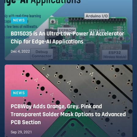
NEWS
BD15035 is An Ultra-Low-Power AI Accelerator
Chip for Edge-AI Applications
Dec 4, 2022
NEWS
PCBWay Adds Orange, Grey, Pink and
Transparent Solder Mask Options to Advanced
PCB Section
Sep 29, 2021