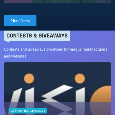
More News
CONTESTS & GIVEAWAYS
Contests and giveaways organized by various manufacturers
and websites.
Contests and Giveaways