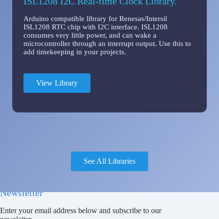
ISL1208 I2C Real-time Clock Library.
Arduino compatible library for Renesas/Intersil
ISL1208 RTC chip with I2C interface. ISL1208
consumes very little power, and can wake a
microcontroller through an interrupt output. Use this to
add timekeeping in your projects.
View Library
See All Libraries
Newsletter
Enter your email address below and subscribe to our