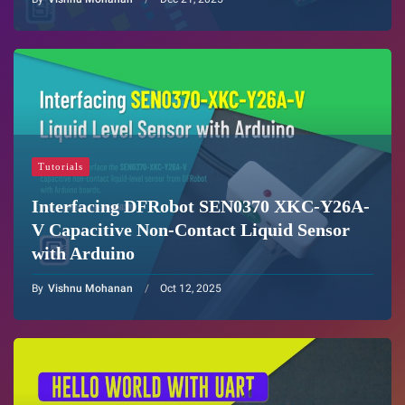
Tutorials
Interfacing DFRobot SEN0370 XKC-Y26A-
V Capacitive Non-Contact Liquid Sensor
with Arduino
By
Vishnu Mohanan
Oct 12, 2025