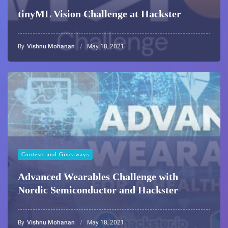
tinyML Vision Challenge at Hackster
By
Vishnu Mohanan
May 18, 2021
Contests and Giveaways
Advanced Wearables Challenge with
Nordic Semiconductor and Hackster
By
Vishnu Mohanan
May 18, 2021