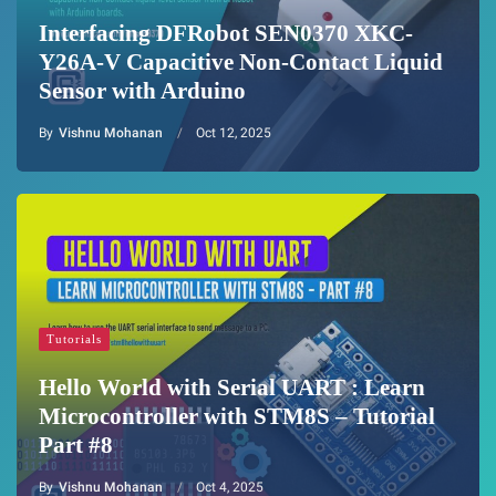
Interfacing DFRobot SEN0370 XKC-
Y26A-V Capacitive Non-Contact Liquid
Sensor with Arduino
By
Vishnu Mohanan
Oct 12, 2025
Tutorials
Hello World with Serial UART : Learn
Microcontroller with STM8S – Tutorial
Part #8
By
Vishnu Mohanan
Oct 4, 2025