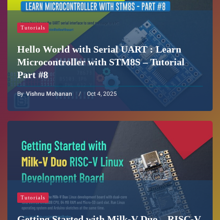
Tutorials
Hello World with Serial UART : Learn
Microcontroller with STM8S – Tutorial
Part #8
By
Vishnu Mohanan
Oct 4, 2025
Tutorials
Getting Started with Milk-V Duo – RISC-V