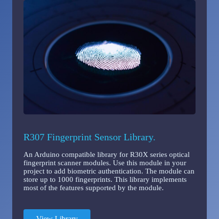
R307 Fingerprint Sensor Library.
An Arduino compatible library for R30X series optical
fingerprint scanner modules. Use this module in your
project to add biometric authentication. The module can
store up to 1000 fingerprints. This library implements
most of the features supported by the module.
View Library