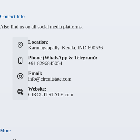
Contact Info
Also find us on all social media platforms.
Location:
Karunagappally, Kerala, IND 690536
Phone (WhatsApp & Telegram):
+91 8296845054
Email:
info@circuitstate.com
Website:
CIRCUITSTATE.com
More