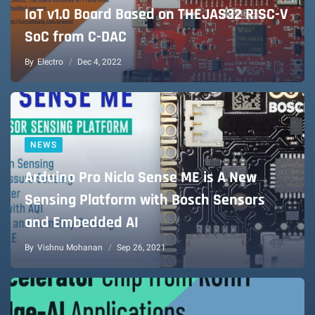
IoT v1.0 Board Based on THEJAS32 RISC-V
SoC from C-DAC
By
Electro
Dec 4, 2022
NEWS
Arduino Pro Nicla Sense ME is A New
Sensing Platform with Bosch Sensors
and Embedded AI
By
Vishnu Mohanan
Sep 26, 2021