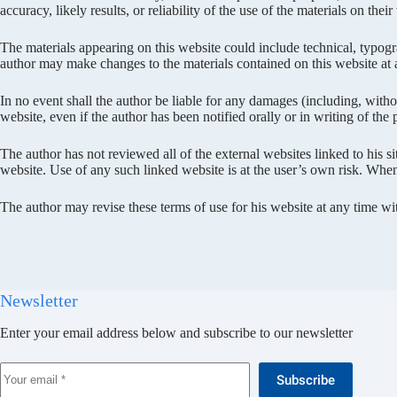
accuracy, likely results, or reliability of the use of the materials on thei
The materials appearing on this website could include technical, typogra
author may make changes to the materials contained on this website at
In no event shall the author be liable for any damages (including, without
website, even if the author has been notified orally or in writing of the
The author has not reviewed all of the external websites linked to his s
website. Use of any such linked website is at the user’s own risk. When 
The author may revise these terms of use for his website at any time w
Newsletter
Enter your email address below and subscribe to our newsletter
Subscribe