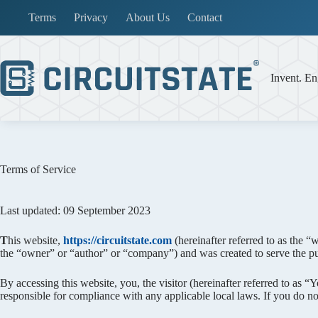
Skip
Terms
Privacy
About Us
Contact
to
content
Invent. En
Terms of Service
Last updated: 09 September 2023
T
his website,
https://circuitstate.com
(hereinafter referred to as the “
the “owner” or “author” or “company”) and was created to serve the pu
By accessing this website, you, the visitor (hereinafter referred to as 
responsible for compliance with any applicable local laws. If you do not