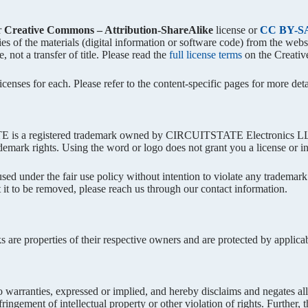
r
Creative Commons – Attribution-ShareAlike
license or
CC BY-SA
ies of the materials (digital information or software code) from the we
, not a transfer of title. Please read the
full license terms
on the Creati
enses for each. Please refer to the content-specific pages for more detai
a registered trademark owned by CIRCUITSTATE Electronics LLP. Y
ademark rights. Using the word or logo does not grant you a license or in
ed under the fair use policy without intention to violate any trademark
 it to be removed, please reach us through our contact information.
s are properties of their respective owners and are protected by applic
 warranties, expressed or implied, and hereby disclaims and negates all 
nfringement of intellectual property or other violation of rights. Furthe