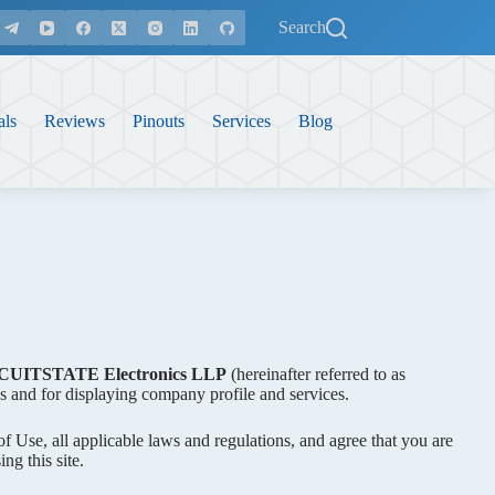
Search
als
Reviews
Pinouts
Services
Blog
CUITSTATE Electronics LLP
(hereinafter referred to as
s and for displaying company profile and services.
of Use, all applicable laws and regulations, and agree that you are
ng this site.