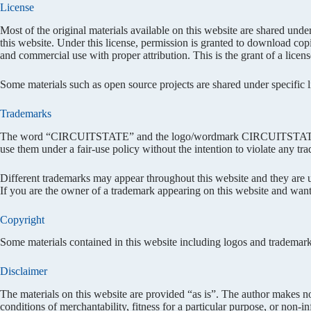
License
Most of the original materials available on this website are shared unde
this website. Under this license, permission is granted to download cop
and commercial use with proper attribution. This is the grant of a license
Some materials such as open source projects are shared under specific lic
Trademarks
The word “CIRCUITSTATE” and the logo/wordmark CIRCUITSTATE is 
use them under a fair-use policy without the intention to violate any tr
Different trademarks may appear throughout this website and they are us
If you are the owner of a trademark appearing on this website and want
Copyright
Some materials contained in this website including logos and trademark
Disclaimer
The materials on this website are provided “as is”. The author makes no
conditions of merchantability, fitness for a particular purpose, or non-i