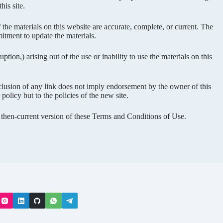
his site.
the materials on this website are accurate, complete, or current. The
tment to update the materials.
ption,) arising out of the use or inability to use the materials on this
inclusion of any link does not imply endorsement by the owner of this
olicy but to the policies of the new site.
e then-current version of these Terms and Conditions of Use.