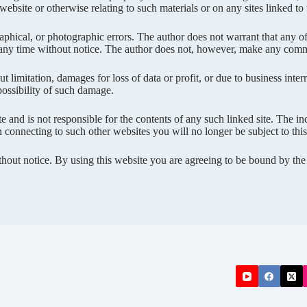
r website or otherwise relating to such materials or on any sites linked to t
phical, or photographic errors. The author does not warrant that any of 
 any time without notice. The author does not, however, make any commi
 limitation, damages for loss of data or profit, or due to business interru
 possibility of such damage.
ite and is not responsible for the contents of any such linked site. The 
connecting to such other websites you will no longer be subject to this p
ithout notice. By using this website you are agreeing to be bound by th