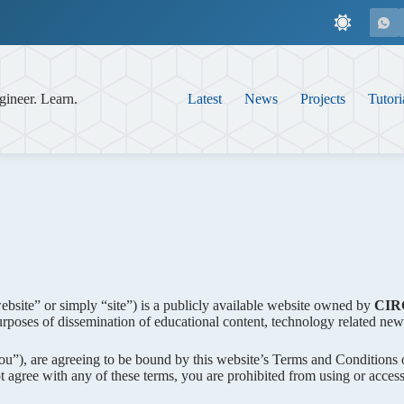
gineer. Learn.
Latest
News
Projects
Tutori
website” or simply “site”) is a publicly available website owned by
CIR
rposes of dissemination of educational content, technology related new
“You”), are agreeing to be bound by this website’s Terms and Conditions 
 agree with any of these terms, you are prohibited from using or accessi