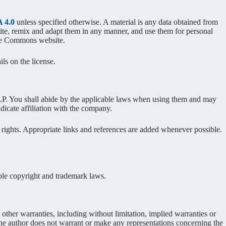
 4.0
unless specified otherwise. A material is any data obtained from
bsite, remix and adapt them in any manner, and use them for personal
ve Commons website.
ls on the license.
ou shall abide by the applicable laws when using them and may
dicate affiliation with the company.
 rights. Appropriate links and references are added whenever possible.
able copyright and trademark laws.
other warranties, including without limitation, implied warranties or
r, the author does not warrant or make any representations concerning the