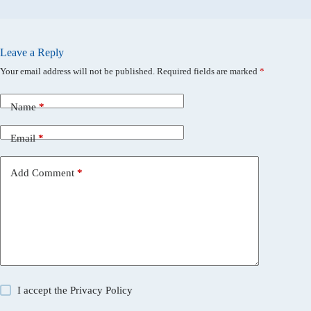
Leave a Reply
Your email address will not be published.
Required fields are marked
*
Name
*
Email
*
Add Comment
*
I accept the
Privacy Policy