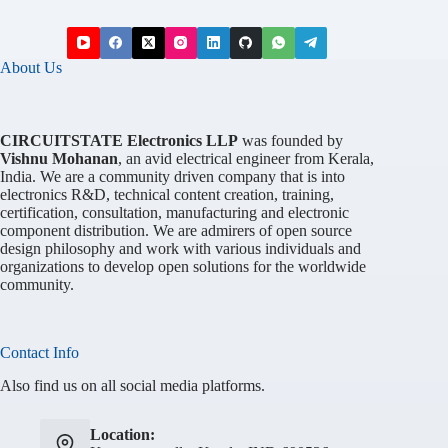
About Us
CIRCUITSTATE Electronics LLP
was founded by
Vishnu Mohanan
, an avid electrical engineer from Kerala,
India. We are a community driven company that is into
electronics R&D, technical content creation, training,
certification, consultation, manufacturing and electronic
component distribution. We are admirers of open source
design philosophy and work with various individuals and
organizations to develop open solutions for the worldwide
community.
Contact Info
Also find us on all social media platforms.
Location: