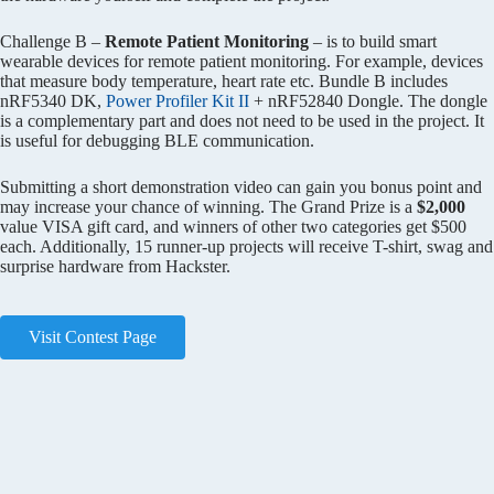
Challenge B –
Remote Patient Monitoring
– is to build smart
wearable devices for remote patient monitoring. For example, devices
that measure body temperature, heart rate etc. Bundle B includes
nRF5340 DK,
Power Profiler Kit II
+ nRF52840 Dongle. The dongle
is a complementary part and does not need to be used in the project. It
is useful for debugging BLE communication.
Submitting a short demonstration video can gain you bonus point and
may increase your chance of winning. The Grand Prize is a
$2,000
value VISA gift card, and winners of other two categories get $500
each. Additionally, 15 runner-up projects will receive T-shirt, swag and
surprise hardware from Hackster.
Visit Contest Page