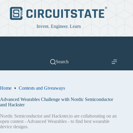
Skip
to
content
Invent. Engineer. Learn
Search
Home
Contests and Giveaways
Advanced Wearables Challenge with Nordic Semiconductor
and Hackster
Nordic Semiconductor and Hackster.io are collaborating on an
open contest - Advanced Wearables - to find best wearable
device designs.