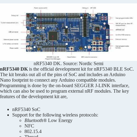
nRF5340 DK. Source: Nordic Semi
nRF5340 DK
is the official development kit for nRF5340 BLE SoC.
The kit breaks out all of the pins of SoC and includes an Arduino
Nano footprint to connect any Arduino compatible modules.
Programming is done by the on-board SEGGER J-LINK interface,
which can also be used to program external nRF modules. The key
features of the development kit are,
nRF5340 SoC
Support for the following wireless protocols:
Bluetooth®
Low Energy
NFC
802.15.4
Thread