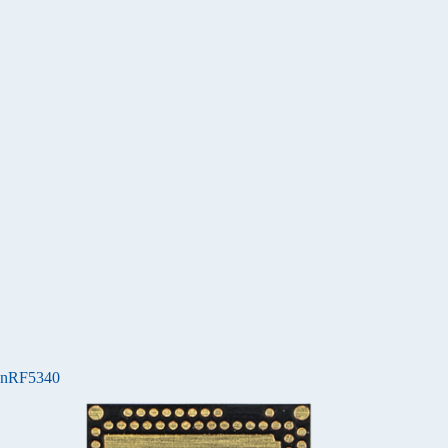
nRF5340