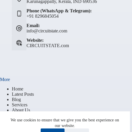
Karunagappally, Kerala, IND 690536
Phone (WhatsApp & Telegram):
+91 8296845054
Email:
info@circuitstate.com
Website:
CIRCUITSTATE.com
More
Home
Latest Posts
Blog
Services
About Us
Contact
We use cookies to ensure that we give you the best experience on
Brand Resources
our website.
Terms of Service
Privacy Policy