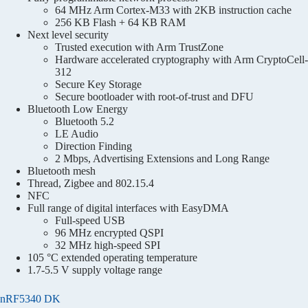
64 MHz Arm Cortex-M33 with 2KB instruction cache
256 KB Flash + 64 KB RAM
Next level security
Trusted execution with Arm TrustZone
Hardware accelerated cryptography with Arm CryptoCell-
312
Secure Key Storage
Secure bootloader with root-of-trust and DFU
Bluetooth Low Energy
Bluetooth 5.2
LE Audio
Direction Finding
2 Mbps, Advertising Extensions and Long Range
Bluetooth mesh
Thread, Zigbee and 802.15.4
NFC
Full range of digital interfaces with EasyDMA
Full-speed USB
96 MHz encrypted QSPI
32 MHz high-speed SPI
105 °C extended operating temperature
1.7-5.5 V supply voltage range
nRF5340 DK