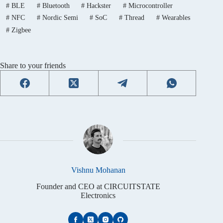
#
BLE
#
Bluetooth
#
Hackster
#
Microcontroller
#
NFC
#
Nordic Semi
#
SoC
#
Thread
#
Wearables
#
Zigbee
Share to your friends
Vishnu Mohanan
Founder and CEO at CIRCUITSTATE
Electronics