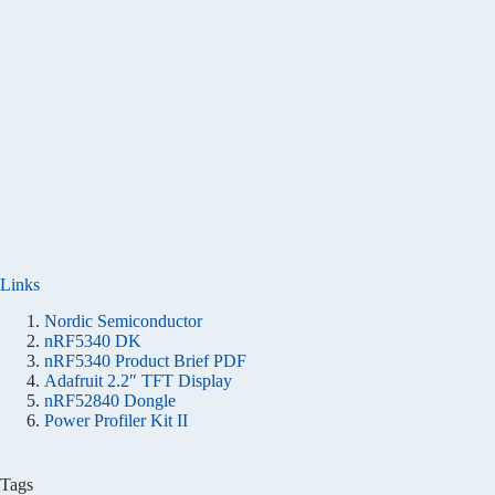
Links
Nordic Semiconductor
nRF5340 DK
nRF5340 Product Brief PDF
Adafruit 2.2″ TFT Display
nRF52840 Dongle
Power Profiler Kit II
Tags