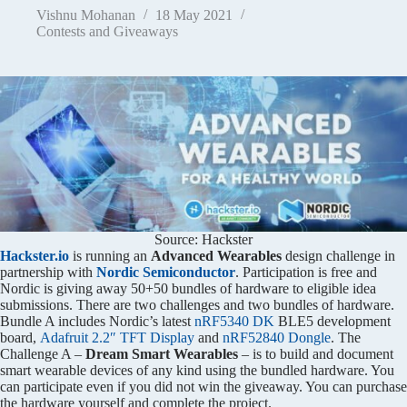
Vishnu Mohanan
18 May 2021
Contests and Giveaways
Source: Hackster
Hackster.io
is running an
Advanced Wearables
design challenge in
partnership with
Nordic Semiconductor
. Participation is free and
Nordic is giving away 50+50 bundles of hardware to eligible idea
submissions. There are two challenges and two bundles of hardware.
Bundle A includes Nordic’s latest
nRF5340 DK
BLE5 development
board,
Adafruit 2.2″ TFT Display
and
nRF52840 Dongle
. The
Challenge A –
Dream Smart Wearables
– is to build and document
smart wearable devices of any kind using the bundled hardware. You
can participate even if you did not win the giveaway. You can purchase
the hardware yourself and complete the project.