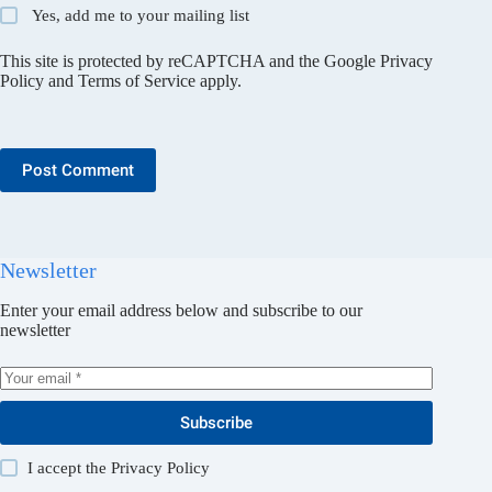
Yes, add me to your mailing list
This site is protected by reCAPTCHA and the Google
Privacy
Policy
and
Terms of Service
apply.
Post Comment
Newsletter
Enter your email address below and subscribe to our
newsletter
Subscribe
I accept the
Privacy Policy