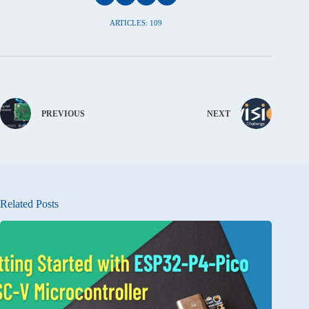
ARTICLES: 109
PREVIOUS
NEXT
Related Posts