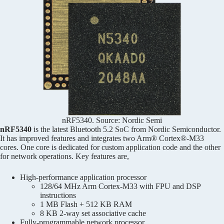
nRF5340. Source: Nordic Semi
nRF5340
is the latest Bluetooth 5.2 SoC from Nordic Semiconductor.
It has improved features and integrates two Arm® Cortex®-M33
cores. One core is dedicated for custom application code and the other
for network operations. Key features are,
High-performance application processor
128/64 MHz Arm Cortex-M33 with FPU and DSP
instructions
1 MB Flash + 512 KB RAM
8 KB 2-way set associative cache
Fully-programmable network processor