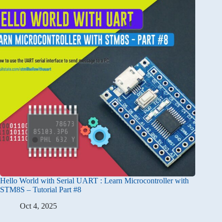
Hello World with Serial UART : Learn Microcontroller with
STM8S – Tutorial Part #8
Oct 4, 2025