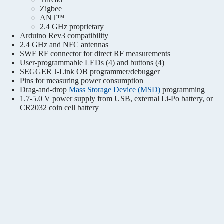
Zigbee
ANT™
2.4 GHz proprietary
Arduino Rev3 compatibility
2.4 GHz and NFC antennas
SWF RF connector for direct RF measurements
User-programmable LEDs (4) and buttons (4)
SEGGER J-Link OB programmer/debugger
Pins for measuring power consumption
Drag-and-drop
Mass Storage Device (MSD)
programming
1.7-5.0 V power supply from USB, external Li-Po battery, or
CR2032 coin cell battery