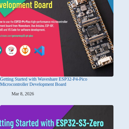
Getting Started with Waveshare ESP32-P4-Pico
Microcontroller Development Board
Mar 8, 2026