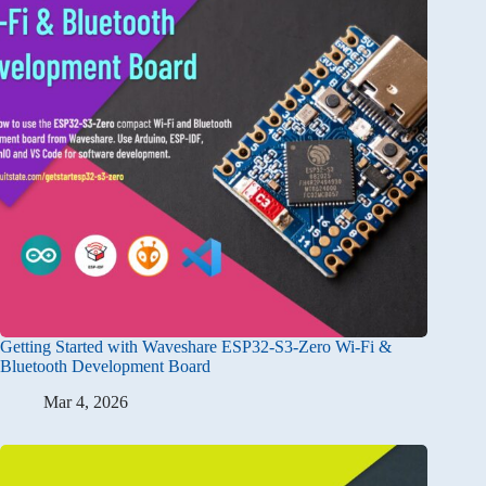
Getting Started with Waveshare ESP32-S3-Zero Wi-Fi &
Bluetooth Development Board
Mar 4, 2026