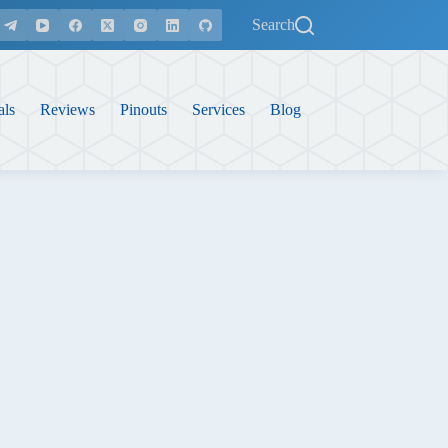
Search
als
Reviews
Pinouts
Services
Blog