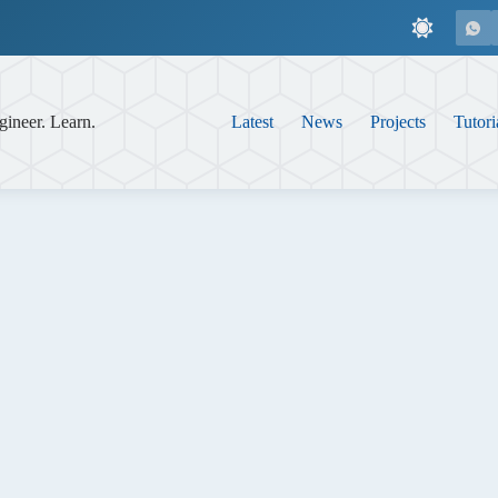
gineer. Learn.
Latest
News
Projects
Tutori