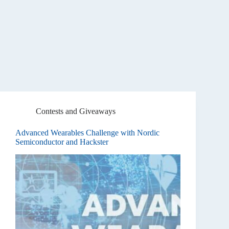
Contests and Giveaways
Advanced Wearables Challenge with Nordic
Semiconductor and Hackster