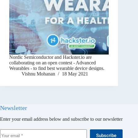
Nordic Semiconductor and Hackster.io are
collaborating on an open contest - Advanced
Wearables - to find best wearable device designs.
Vishnu Mohanan
18 May 2021
Newsletter
Enter your email address below and subscribe to our newsletter
Subscribe