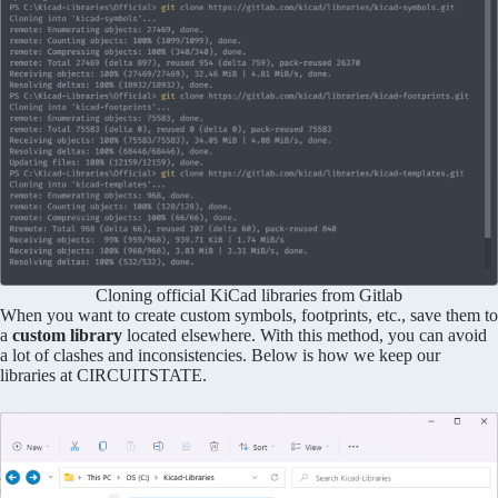
Cloning official KiCad libraries from Gitlab
When you want to create custom symbols, footprints, etc., save them to
a
custom library
located elsewhere. With this method, you can avoid
a lot of clashes and inconsistencies. Below is how we keep our
libraries at CIRCUITSTATE.