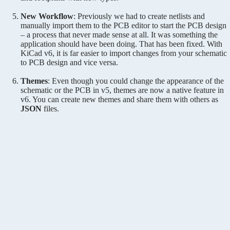
New Workflow
: Previously we had to create netlists and
manually import them to the PCB editor to start the PCB design
– a process that never made sense at all. It was something the
application should have been doing. That has been fixed. With
KiCad v6, it is far easier to import changes from your schematic
to PCB design and vice versa.
Themes
: Even though you could change the appearance of the
schematic or the PCB in v5, themes are now a native feature in
v6. You can create new themes and share them with others as
JSON
files.