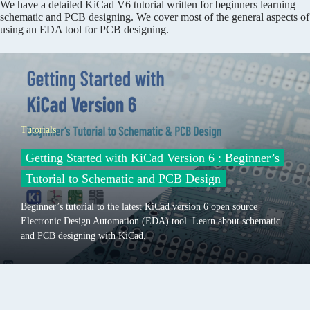
We have a detailed KiCad V6 tutorial written for beginners learning
schematic and PCB designing. We cover most of the general aspects of
using an EDA tool for PCB designing.
Tutorials
Getting Started with KiCad Version 6 : Beginner’s
Tutorial to Schematic and PCB Design
Beginner’s tutorial to the latest KiCad version 6 open source
Electronic Design Automation (EDA) tool. Learn about schematic
and PCB designing with KiCad.