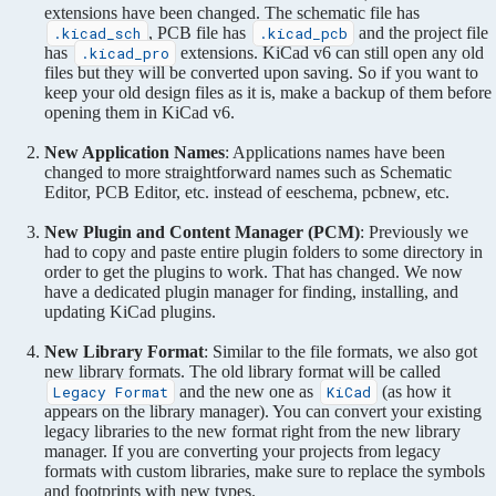
extensions have been changed. The schematic file has
, PCB file has
and the project file
.kicad_sch
.kicad_pcb
has
extensions. KiCad v6 can still open any old
.kicad_pro
files but they will be converted upon saving. So if you want to
keep your old design files as it is, make a backup of them before
opening them in KiCad v6.
New Application Names
: Applications names have been
changed to more straightforward names such as Schematic
Editor, PCB Editor, etc. instead of eeschema, pcbnew, etc.
New Plugin and Content Manager (PCM)
: Previously we
had to copy and paste entire plugin folders to some directory in
order to get the plugins to work. That has changed. We now
have a dedicated plugin manager for finding, installing, and
updating KiCad plugins.
New Library Format
: Similar to the file formats, we also got
new library formats. The old library format will be called
and the new one as
(as how it
Legacy Format
KiCad
appears on the library manager). You can convert your existing
legacy libraries to the new format right from the new library
manager. If you are converting your projects from legacy
formats with custom libraries, make sure to replace the symbols
and footprints with new types.