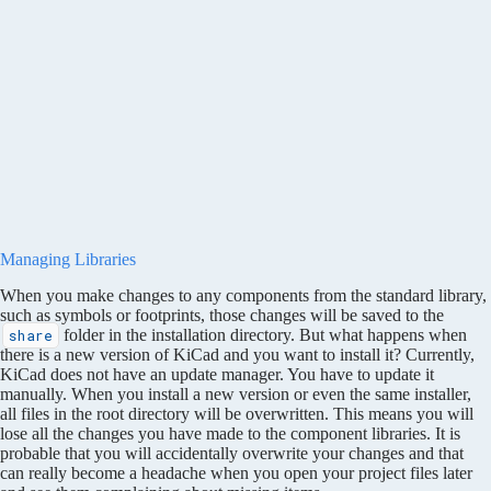
Managing Libraries
When you make changes to any components from the standard library,
such as symbols or footprints, those changes will be saved to the
folder in the installation directory. But what happens when
share
there is a new version of KiCad and you want to install it? Currently,
KiCad does not have an update manager. You have to update it
manually. When you install a new version or even the same installer,
all files in the root directory will be overwritten. This means you will
lose all the changes you have made to the component libraries. It is
probable that you will accidentally overwrite your changes and that
can really become a headache when you open your project files later