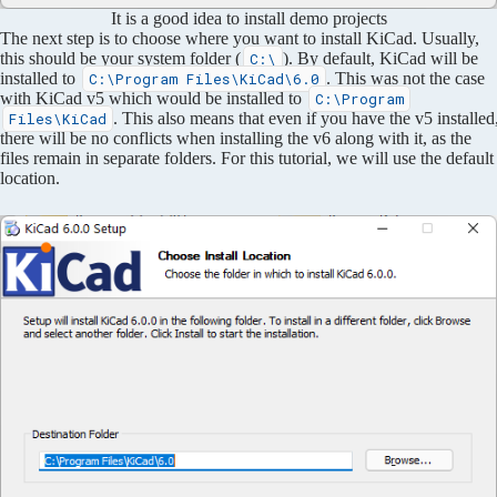
It is a good idea to install demo projects
The next step is to choose where you want to install KiCad. Usually,
this should be your system folder (
). By default, KiCad will be
C:\
installed to
. This was not the case
C:\Program Files\KiCad\6.0
with KiCad v5 which would be installed to
C:\Program
. This also means that even if you have the v5 installed
Files\KiCad
there will be no conflicts when installing the v6 along with it, as the
files remain in separate folders. For this tutorial, we will use the default
location.