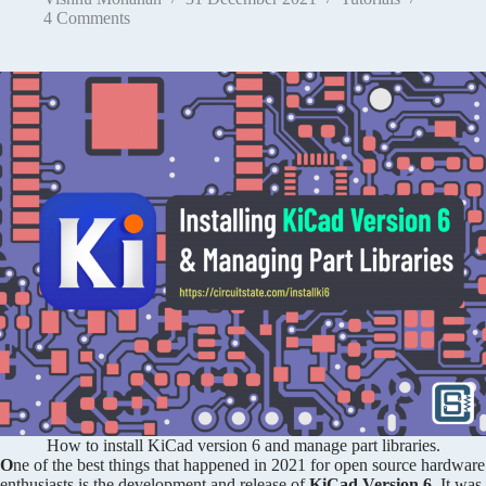
4 Comments
How to install KiCad version 6 and manage part libraries.
O
ne of the best things that happened in 2021 for open source hardware
enthusiasts is the development and release of
KiCad Version 6
. It was