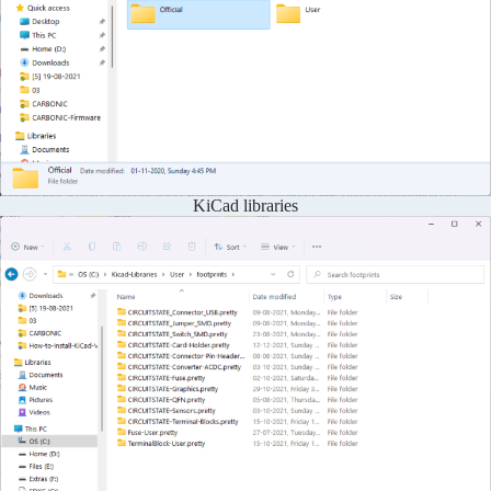
KiCad libraries