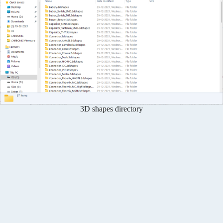
3D shapes directory