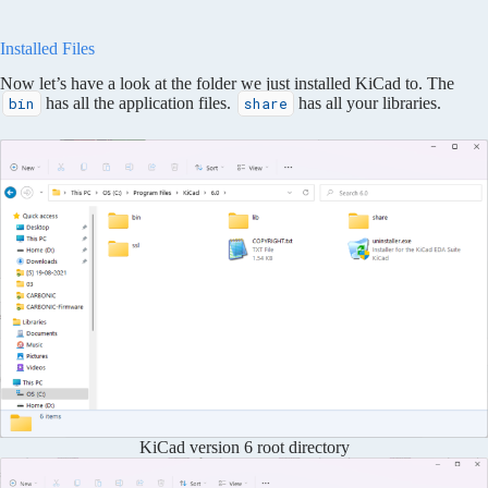
Installed Files
Now let’s have a look at the folder we just installed KiCad to. The
has all the application files.
has all your libraries.
bin
share
KiCad version 6 root directory