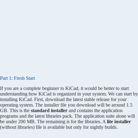
Part 1: Fresh Start
If you are a complete beginner to KiCad, it would be better to start
understanding how KiCad is organized in your system. We can start by
installing KiCad. First, download the latest stable release for your
operating system. The installer file you download will be around 1.5
GB. This is the
standard installer
and contains the application
programs and the latest libraries pack. The application suite alone will
be under 200 MB. The remaining is for the libraries. A
lite installer
(without libraries) file is available but only for nightly builds.