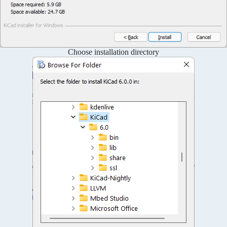
Choose installation directory