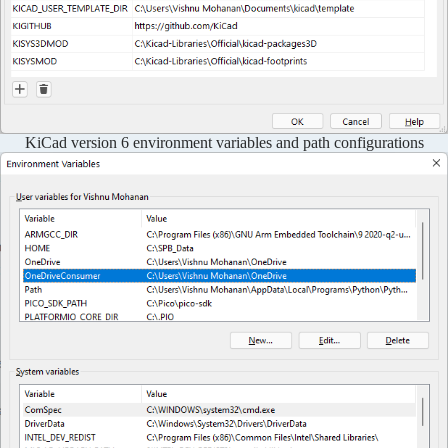
KiCad version 6 environment variables and path configurations