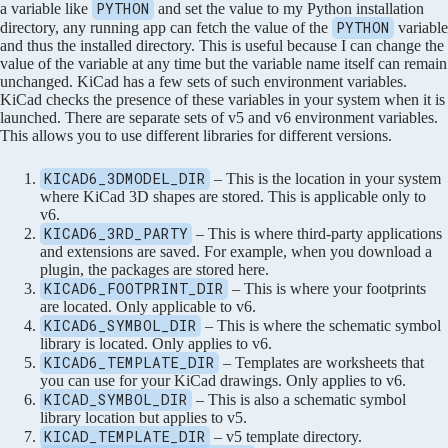
PYTHON
a variable like
and set the value to my Python installation
PYTHON
directory, any running app can fetch the value of the
variable
and thus the installed directory. This is useful because I can change the
value of the variable at any time but the variable name itself can remain
unchanged. KiCad has a few sets of such environment variables.
KiCad checks the presence of these variables in your system when it is
launched. There are separate sets of v5 and v6 environment variables.
This allows you to use different libraries for different versions.
KICAD6_3DMODEL_DIR
– This is the location in your system
where KiCad 3D shapes are stored. This is applicable only to
v6.
KICAD6_3RD_PARTY
– This is where third-party applications
and extensions are saved. For example, when you download a
plugin, the packages are stored here.
KICAD6_FOOTPRINT_DIR
– This is where your footprints
are located. Only applicable to v6.
KICAD6_SYMBOL_DIR
– This is where the schematic symbol
library is located. Only applies to v6.
KICAD6_TEMPLATE_DIR
– Templates are worksheets that
you can use for your KiCad drawings. Only applies to v6.
KICAD_SYMBOL_DIR
– This is also a schematic symbol
library location but applies to v5.
KICAD_TEMPLATE_DIR
– v5 template directory.