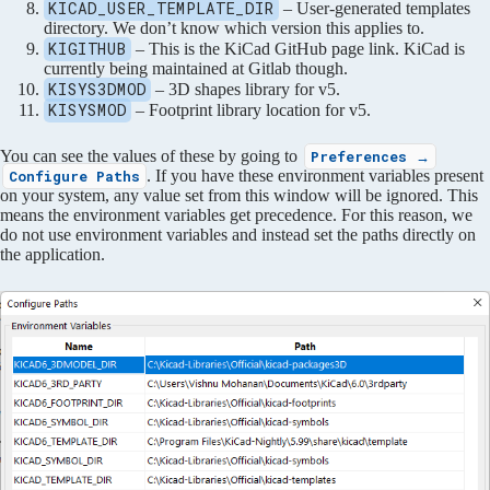
KICAD_USER_TEMPLATE_DIR
– User-generated templates
directory. We don’t know which version this applies to.
KIGITHUB
– This is the KiCad GitHub page link. KiCad is
currently being maintained at Gitlab though.
KISYS3DMOD
– 3D shapes library for v5.
KISYSMOD
– Footprint library location for v5.
You can see the values of these by going to
Preferences →
. If you have these environment variables present
Configure Paths
on your system, any value set from this window will be ignored. This
means the environment variables get precedence. For this reason, we
do not use environment variables and instead set the paths directly on
the application.