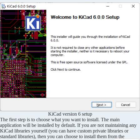
KiCad version 6 setup
The first step is to choose what you want to install. The main
application will be installed by default. If you are not maintaining any
KiCad libraries yourself (you can have custom private libraries or
standard libraries), then you can choose to install them from the