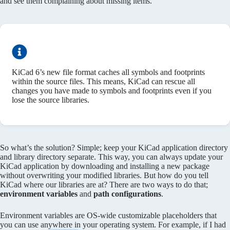
and see them complaining about missing items.
KiCad 6’s new file format caches all symbols and footprints
within the source files. This means, KiCad can rescue all
changes you have made to symbols and footprints even if you
lose the source libraries.
So what’s the solution? Simple; keep your KiCad application directory
and library directory separate. This way, you can always update your
KiCad application by downloading and installing a new package
without overwriting your modified libraries. But how do you tell
KiCad where our libraries are at? There are two ways to do that;
environment variables
and
path configurations
.
Environment variables are OS-wide customizable placeholders that
you can use anywhere in your operating system. For example, if I had