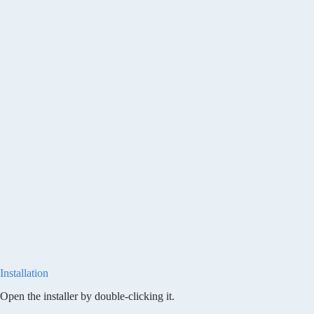
Installation
Open the installer by double-clicking it.