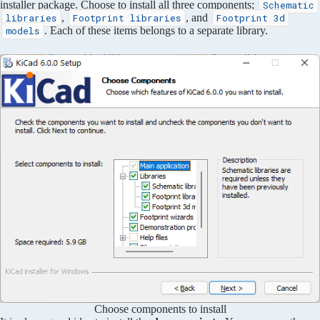
installer package. Choose to install all three components;
Schematic
,
, and
libraries
Footprint libraries
Footprint 3d
. Each of these items belongs to a separate library.
models
Choose components to install