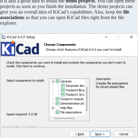
It is also a good idea to install the
demo projects
. You can open these
projects as soon as you finish the installation. The demo projects can
give you an overall idea of KiCad’s capabilities. Also, keep the
file
associations
so that you can open KiCad files right from the file
explorer.