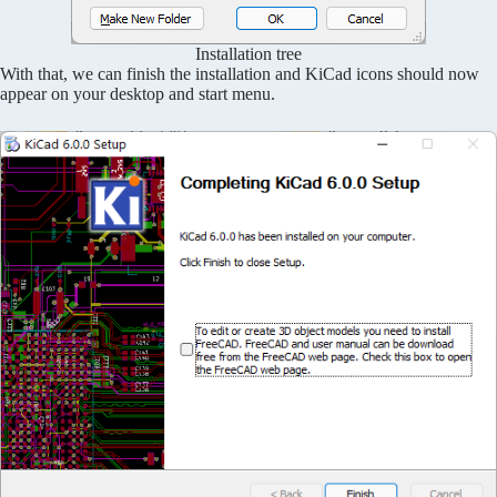
Installation tree
With that, we can finish the installation and KiCad icons should now
appear on your desktop and start menu.