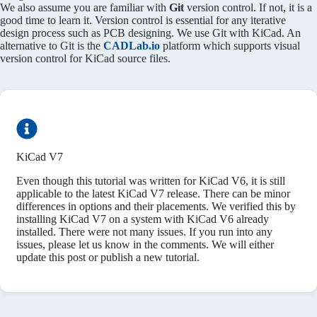
We also assume you are familiar with
Git
version control. If not, it is a
good time to learn it. Version control is essential for any iterative
design process such as PCB designing. We use Git with KiCad. An
alternative to Git is the
CADLab.io
platform which supports visual
version control for KiCad source files.
KiCad V7
Even though this tutorial was written for KiCad V6, it is still
applicable to the latest KiCad V7 release. There can be minor
differences in options and their placements. We verified this by
installing KiCad V7 on a system with KiCad V6 already
installed. There were not many issues. If you run into any
issues, please let us know in the comments. We will either
update this post or publish a new tutorial.