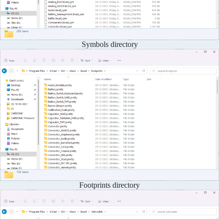
Symbols directory
Footprints directory