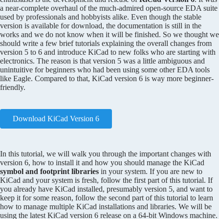
a near-complete overhaul of the much-admired open-source EDA suite
used by professionals and hobbyists alike. Even though the stable
version is available for download, the documentation is still in the
works and we do not know when it will be finished. So we thought we
should write a few brief tutorials explaining the overall changes from
version 5 to 6 and introduce KiCad to new folks who are starting with
electronics. The reason is that version 5 was a little ambiguous and
unintuitive for beginners who had been using some other EDA tools
like Eagle. Compared to that, KiCad version 6 is way more beginner-
friendly.
Download KiCad Version 6
In this tutorial, we will walk you through the important changes with
version 6, how to install it and how you should manage the KiCad
symbol and footprint libraries
in your system. If you are new to
KiCad and your system is fresh, follow the first part of this tutorial. If
you already have KiCad installed, presumably version 5, and want to
keep it for some reason, follow the second part of this tutorial to learn
how to manage multiple KiCad installations and libraries. We will be
using the latest KiCad version 6 release on a 64-bit Windows machine.