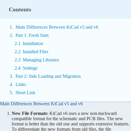
Contents
Main Differences Between KiCad v5 and v6
Part 1: Fresh Start
Installation
Installed Files
Managing Libraries
Settings
Part 2: Side Loading and Migration
Links
Short Link
Main Differences Between KiCad v5 and v6
New File Formats
: KiCad v6 uses a new non-backward
compatible format for the schematic and PCB files. The new
format is better than the old one and supports extensive features.
To differentiate the new formats from old files, the file