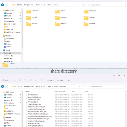
share directory