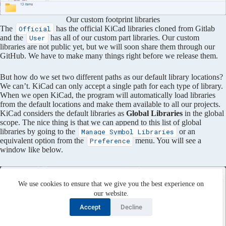
Our custom footprint libraries
The
has the official KiCad libraries cloned from Gitlab
Official
and the
has all of our custom part libraries. Our custom
User
libraries are not public yet, but we will soon share them through our
GitHub. We have to make many things right before we release them.
But how do we set two different paths as our default library locations?
We can’t. KiCad can only accept a single path for each type of library.
When we open KiCad, the program will automatically load libraries
from the default locations and make them available to all our projects.
KiCad considers the default libraries as
Global Libraries
in the global
scope. The nice thing is that we can append to this list of global
libraries by going to the
or an
Manage Symbol Libraries
equivalent option from the
menu. You will see a
Preference
window like below.
We use cookies to ensure that we give you the best experience on
our website.
Accept
Decline