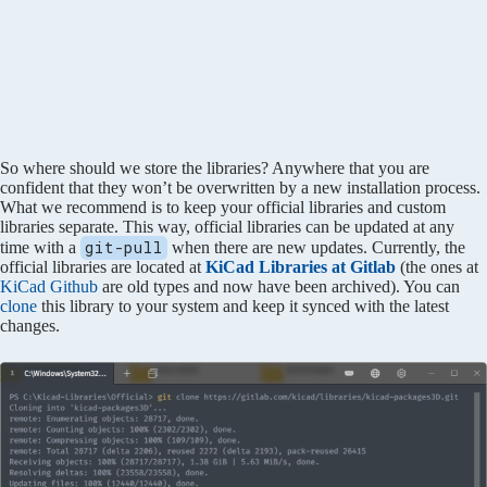
So where should we store the libraries? Anywhere that you are
confident that they won’t be overwritten by a new installation process.
What we recommend is to keep your official libraries and custom
libraries separate. This way, official libraries can be updated at any
git-pull
time with a
when there are new updates. Currently, the
official libraries are located at
KiCad Libraries at Gitlab
(the ones at
KiCad Github
are old types and now have been archived). You can
clone
this library to your system and keep it synced with the latest
changes.