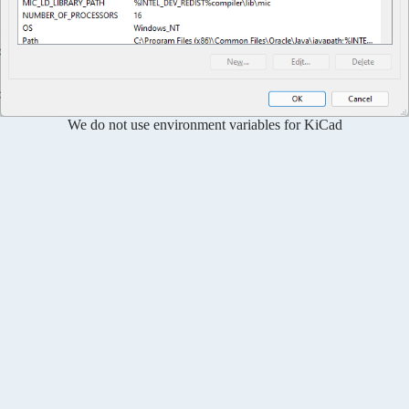
We do not use environment variables for KiCad