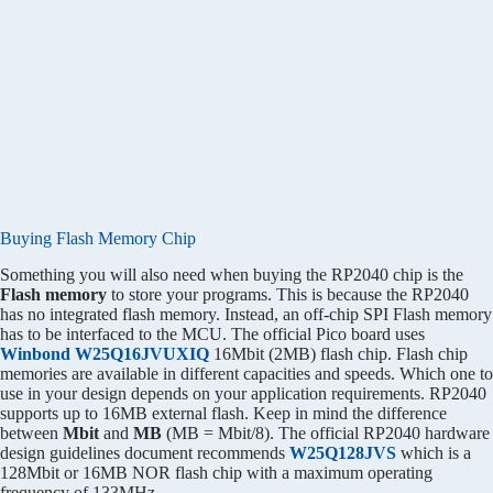
Buying Flash Memory Chip
Something you will also need when buying the RP2040 chip is the
Flash memory
to store your programs. This is because the RP2040
has no integrated flash memory. Instead, an off-chip SPI Flash memory
has to be interfaced to the MCU. The official Pico board uses
Winbond W25Q16JVUXIQ
16Mbit (2MB) flash chip. Flash chip
memories are available in different capacities and speeds. Which one to
use in your design depends on your application requirements. RP2040
supports up to 16MB external flash. Keep in mind the difference
between
Mbit
and
MB
(MB = Mbit/8). The official RP2040 hardware
design guidelines document recommends
W25Q128JVS
which is a
128Mbit or 16MB NOR flash chip with a maximum operating
frequency of 133MHz.