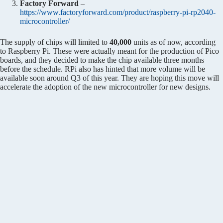
Factory Forward
–
https://www.factoryforward.com/product/raspberry-pi-rp2040-
microcontroller/
The supply of chips will limited to
40,000
units as of now, according
to Raspberry Pi. These were actually meant for the production of Pico
boards, and they decided to make the chip available three months
before the schedule. RPi also has hinted that more volume will be
available soon around Q3 of this year. They are hoping this move will
accelerate the adoption of the new microcontroller for new designs.