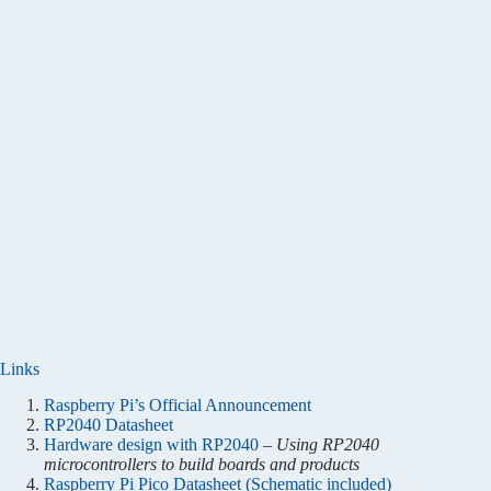
Links
Raspberry Pi’s Official Announcement
RP2040 Datasheet
Hardware design with RP2040
–
Using RP2040
microcontrollers to build boards and products
Raspberry Pi Pico Datasheet (Schematic included)