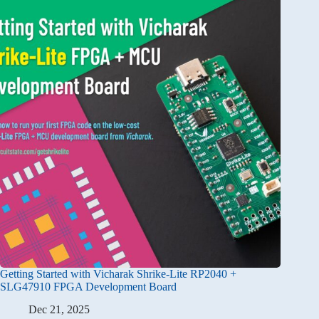
Getting Started with Vicharak Shrike-Lite RP2040 +
SLG47910 FPGA Development Board
Dec 21, 2025