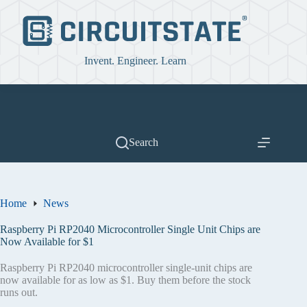
Skip
to
content
Invent. Engineer. Learn
Search
Home
News
Raspberry Pi RP2040 Microcontroller Single Unit Chips are
Now Available for $1
Raspberry Pi RP2040 microcontroller single-unit chips are
now available for as low as $1. Buy them before the stock
runs out.