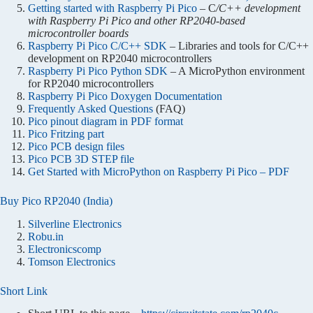
Getting started with Raspberry Pi Pico
– C
/C++ development
with Raspberry Pi Pico and other RP2040-based
microcontroller boards
Raspberry Pi Pico C/C++ SDK
– Libraries and tools for C/C++
development on RP2040 microcontrollers
Raspberry Pi Pico Python SDK
– A MicroPython environment
for RP2040 microcontrollers
Raspberry Pi Pico Doxygen Documentation
Frequently Asked Questions
(FAQ)
Pico pinout diagram in PDF format
Pico Fritzing part
Pico PCB design files
Pico PCB 3D STEP file
Get Started with MicroPython on Raspberry Pi Pico – PDF
Buy Pico RP2040 (India)
Silverline Electronics
Robu.in
Electronicscomp
Tomson Electronics
Short Link