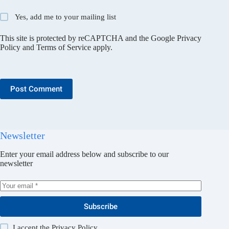
Yes, add me to your mailing list
This site is protected by reCAPTCHA and the Google
Privacy
Policy
and
Terms of Service
apply.
Post Comment
Newsletter
Enter your email address below and subscribe to our
newsletter
Subscribe
I accept the
Privacy Policy