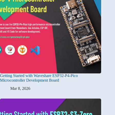
Getting Started with Waveshare ESP32-P4-Pico
Microcontroller Development Board
Mar 8, 2026