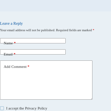
Leave a Reply
Your email address will not be published.
Required fields are marked
*
Name
*
Email
*
Add Comment
*
I accept the
Privacy Policy