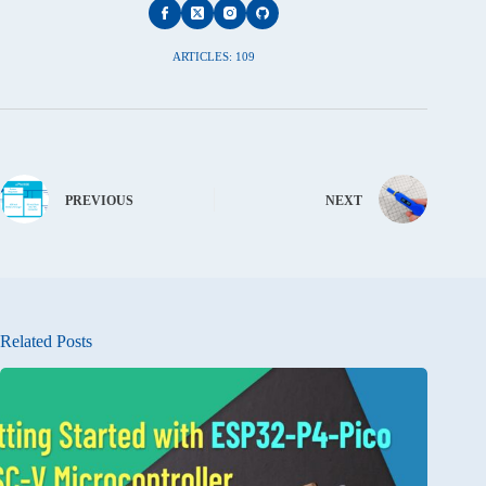
ARTICLES: 109
PREVIOUS
NEXT
Related Posts