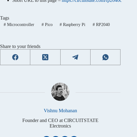
Short URL to this page –
https://circuitstate.com/rp2040c
Tags
#
Microcontroller
#
Pico
#
Raspberry Pi
#
RP2040
Share to your friends
Vishnu Mohanan
Founder and CEO at CIRCUITSTATE
Electronics