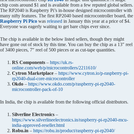
chip costs around $1 and is available from a few reputed global sellers.
The RP2040 is Raspberry Pi’s in-house designed microcontroller with
many nifty features. The first RP2040 based microcontroller board, the
Raspberry Pi Pico
was
released
in January this year at a price of $4.
Everyone was eagerly waiting to get bare chips ever since.
The chip is available in the below listed sellers, though they might
have gone out of stock by this time. You can buy the chip as a 13″ reel
of 3400 pieces, 7″ reel of 500 pieces or as cut-tape quantities.
RS Components
–
https://uk.rs-
online.com/web/p/microcontrollers/2211610/
Cytron Marketplace
–
https://www.cytron.io/p-raspberry-pi-
rp2040-dual-core-microcontroller
Okdo
–
https://www.okdo.com/p/raspberry-pi-rp2040-
microcontroller-pack-of-10
In India, the chip is available from the following official distributors.
Silverline Electronics
–
https://www.silverlineelectronics.in/raspberry-pi-rp2040-mcu-
india-approved-reseller.html
Robu.in
–
https://robu.in/product/raspberry-pi-rp2040/