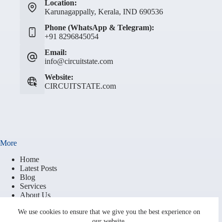
Location:
Karunagappally, Kerala, IND 690536
Phone (WhatsApp & Telegram):
+91 8296845054
Email:
info@circuitstate.com
Website:
CIRCUITSTATE.com
More
Home
Latest Posts
Blog
Services
About Us
Contact
We use cookies to ensure that we give you the best experience on
Brand Resources
our website.
Terms of Service