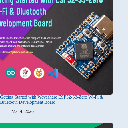
Getting Started with Waveshare ESP32-S3-Zero Wi-Fi &
Bluetooth Development Board
Mar 4, 2026