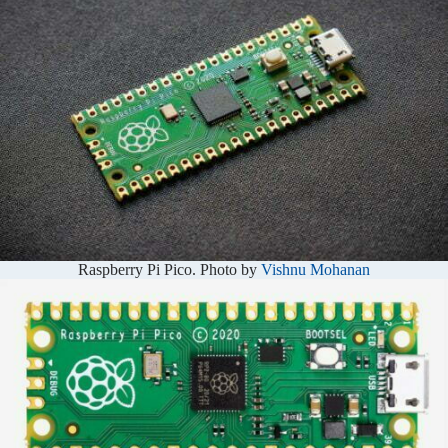
Raspberry Pi Pico. Photo by
Vishnu Mohanan