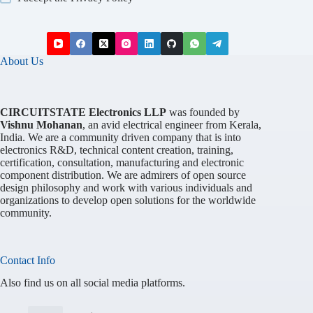
About Us
CIRCUITSTATE Electronics LLP
was founded by
Vishnu Mohanan
, an avid electrical engineer from Kerala,
India. We are a community driven company that is into
electronics R&D, technical content creation, training,
certification, consultation, manufacturing and electronic
component distribution. We are admirers of open source
design philosophy and work with various individuals and
organizations to develop open solutions for the worldwide
community.
Contact Info
Also find us on all social media platforms.