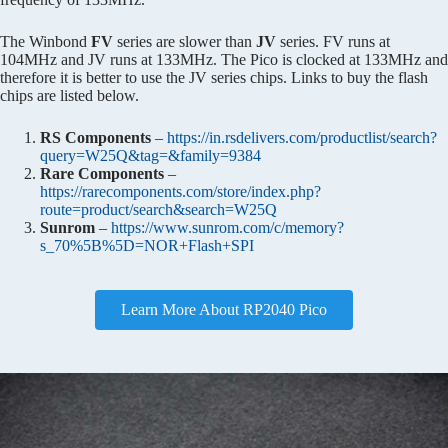
The Winbond
FV
series are slower than
JV
series. FV runs at
104MHz and JV runs at 133MHz. The Pico is clocked at 133MHz and
therefore it is better to use the JV series chips. Links to buy the flash
chips are listed below.
RS Components
–
https://in.rsdelivers.com/productlist/search?
query=W25Q&tag=&family=9384
Rare Components
–
https://rarecomponents.com/store/index.php?
route=product/search&search=W25Q
Sunrom
–
https://www.sunrom.com/c/memory?
s_70%5B%5D=NOR+Flash+SPI
Learn More About RP2040 Pico