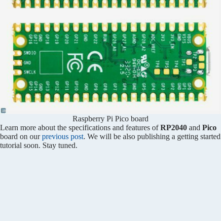
Raspberry Pi Pico board
Learn more about the specifications and features of
RP2040
and
Pico
board on our
previous post
. We will be also publishing a getting started
tutorial soon. Stay tuned.