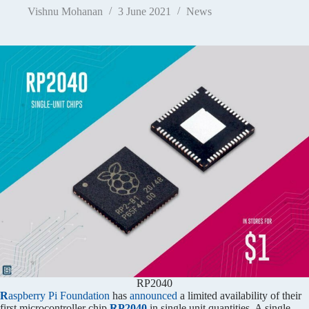
Vishnu Mohanan
3 June 2021
News
RP2040
R
aspberry Pi Foundation
has
announced
a limited availability of their
first microcontroller chip
RP2040
in single unit quantities. A single