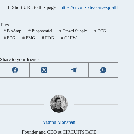
Short URL to this page –
https://circuitstate.com/exgpillf
Tags
#
BioAmp
#
Biopotential
#
Crowd Supply
#
ECG
#
EEG
#
EMG
#
EOG
#
OSHW
Share to your friends
Vishnu Mohanan
Founder and CEO at CIRCUITSTATE