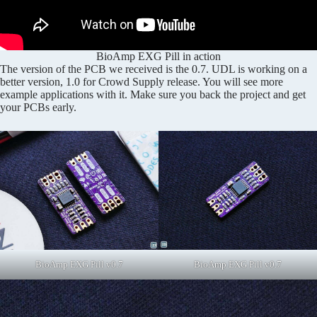
BioAmp EXG Pill in action
The version of the PCB we received is the 0.7. UDL is working on a
better version, 1.0 for Crowd Supply release. You will see more
example applications with it. Make sure you back the project and get
your PCBs early.
BioAmp EXG Pill v0.7
BioAmp EXG Pill v0.7