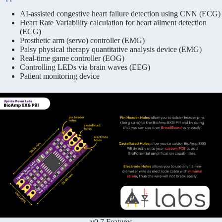
AI-assisted congestive heart failure detection using CNN (ECG)
Heart Rate Variability calculation for heart ailment detection
(ECG)
Prosthetic arm (servo) controller (EMG)
Palsy physical therapy quantitative analysis device (EMG)
Real-time game controller (EOG)
Controlling LEDs via brain waves (EEG)
Patient monitoring device
v0.7 Features