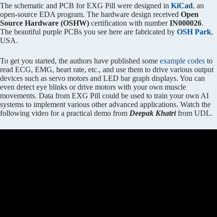
The schematic and PCB for EXG Pill were designed in
KiCad
, an
open-source EDA program. The hardware design received
Open
Source Hardware (OSHW)
certification with number
IN000026
.
The beautiful purple PCBs you see here are fabricated by
OSH Park
,
USA.
To get you started, the authors have published some
example codes
to
read ECG, EMG, heart rate, etc., and use them to drive various output
devices such as servo motors and LED bar graph displays. You can
even detect eye blinks or drive motors with your own muscle
movements. Data from EXG Pill could be used to train your own AI
systems to implement various other advanced applications. Watch the
following video for a practical demo from
Deepak Khatri
from UDL.