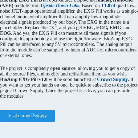
(AFE)
module from
Upside Down Labs
. Based on
TL074
quad low-
noise JFET-input operational amplifier, the EXG Pill works as a single-
channel biopotential amplifier that can amplify low-magnitude
electrical signals produced by our body. The EXG in the name is a
placeholder. Replace the “X”, and you get
EEG, ECG, EMG
, and
EOG
. And yes, the EXG Pill can measure all these signals if you
configure it appropriately and use the right firmware. BioAmp EXG
Pill can be interfaced to any 5V microcontrollers. The analog output
from the module can be sampled by internal ADCs of microcontrollers
or external ones.
The project is completely
open-source
, allowing you to get a copy of
all the source files, and modify and redistribute them as you wish.
BioAmp EXG Pill v1.0
will be soon launched at
Crowd Supply
. If
you want to get your hands on one, be quick to subscribe to the project
page at Crowd Supply. Once the project is active, you can pre-order
the modules.
Visit Crowd Supply