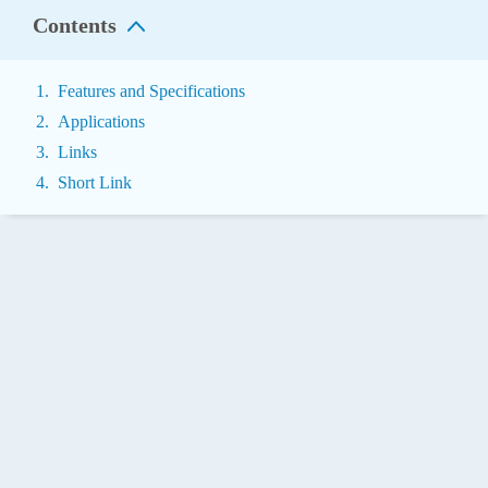
Contents
Features and Specifications
Applications
Links
Short Link