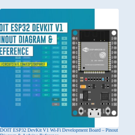
DOIT ESP32 DevKit V1 Wi-Fi Development Board – Pinout