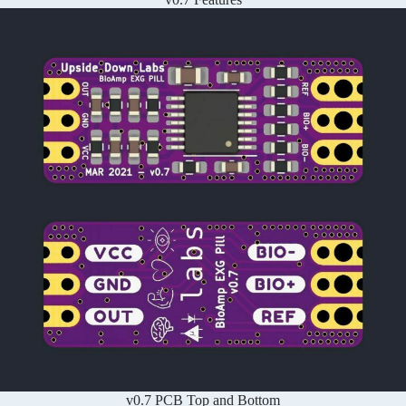
v0.7 PCB Top and Bottom