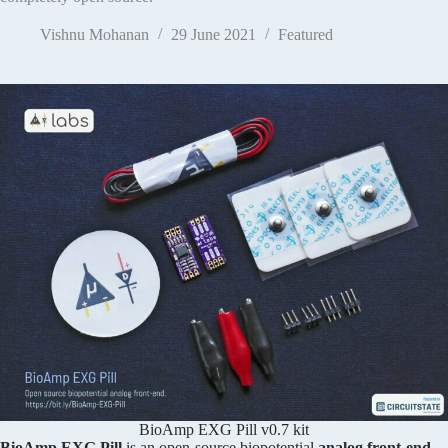
Vishnu Mohanan
29 June 2021
Featured
BioAmp EXG Pill v0.7 kit
BioAmp EXG Pill
is an open-source biopotential
analog front-end