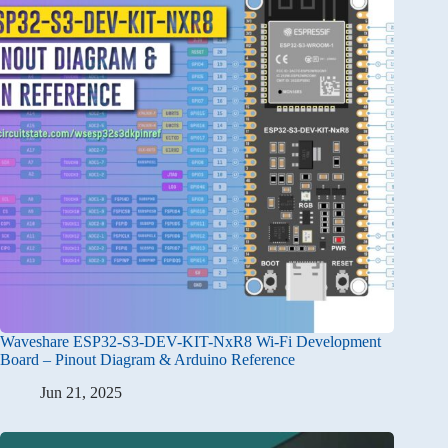
Waveshare ESP32-S3-DEV-KIT-NxR8 Wi-Fi Development
Board – Pinout Diagram & Arduino Reference
Jun 21, 2025