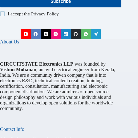
Subscribe
I accept the
Privacy Policy
About Us
CIRCUITSTATE Electronics LLP
was founded by
Vishnu Mohanan
, an avid electrical engineer from Kerala,
India. We are a community driven company that is into
electronics R&D, technical content creation, training,
certification, consultation, manufacturing and electronic
component distribution. We are admirers of open source
design philosophy and work with various individuals and
organizations to develop open solutions for the worldwide
community.
Contact Info