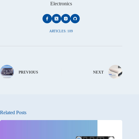
Electronics
ARTICLES: 109
PREVIOUS
NEXT
Related Posts