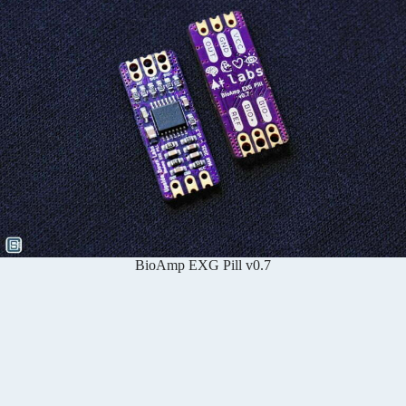
BioAmp EXG Pill v0.7