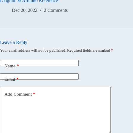
Diagram & Arduino Reference
Dec 20, 2022
2 Comments
Leave a Reply
Your email address will not be published.
Required fields are marked
*
Name
*
Email
*
Add Comment
*