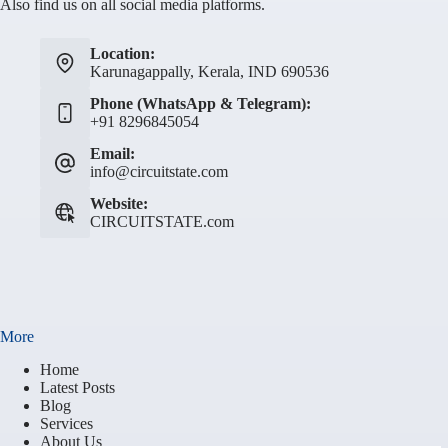
Also find us on all social media platforms.
Location:
Karunagappally, Kerala, IND 690536
Phone (WhatsApp & Telegram):
+91 8296845054
Email:
info@circuitstate.com
Website:
CIRCUITSTATE.com
More
Home
Latest Posts
Blog
Services
About Us