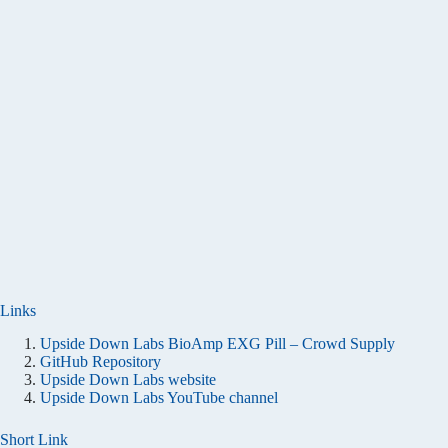
Links
Upside Down Labs BioAmp EXG Pill – Crowd Supply
GitHub Repository
Upside Down Labs website
Upside Down Labs YouTube channel
Short Link