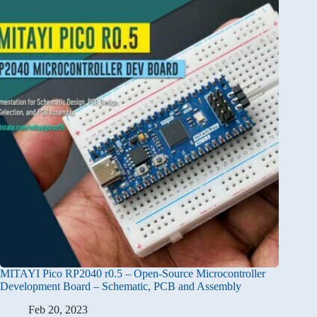
MITAYI Pico RP2040 r0.5 – Open-Source Microcontroller
Development Board – Schematic, PCB and Assembly
Feb 20, 2023