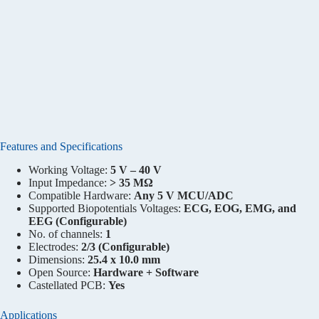
Features and Specifications
Working Voltage:
5 V – 40 V
Input Impedance:
> 35 MΩ
Compatible Hardware:
Any 5 V MCU/ADC
Supported Biopotentials Voltages:
ECG, EOG, EMG, and
EEG (Configurable)
No. of channels:
1
Electrodes:
2/3 (Configurable)
Dimensions:
25.4 x 10.0 mm
Open Source:
Hardware + Software
Castellated PCB:
Yes
Applications