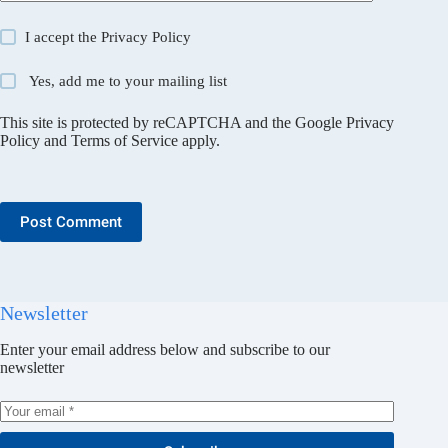
I accept the
Privacy Policy
Yes, add me to your mailing list
This site is protected by reCAPTCHA and the Google
Privacy
Policy
and
Terms of Service
apply.
Post Comment
Newsletter
Enter your email address below and subscribe to our
newsletter