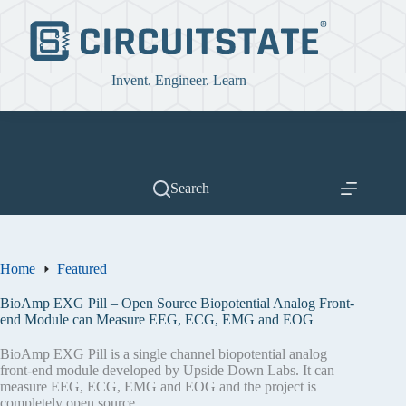
Skip
to
content
Invent. Engineer. Learn
Search
Home
Featured
BioAmp EXG Pill – Open Source Biopotential Analog Front-
end Module can Measure EEG, ECG, EMG and EOG
BioAmp EXG Pill is a single channel biopotential analog
front-end module developed by Upside Down Labs. It can
measure EEG, ECG, EMG and EOG and the project is
completely open source.