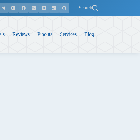
Search
als
Reviews
Pinouts
Services
Blog