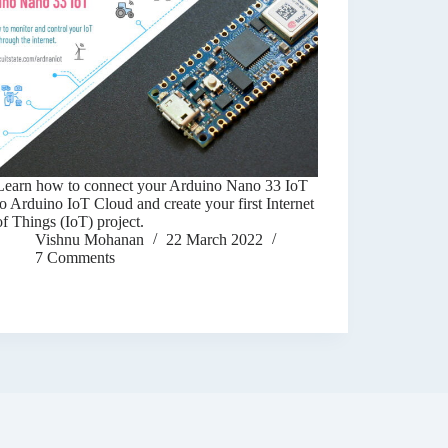
Learn how to connect your Arduino Nano 33 IoT
to Arduino IoT Cloud and create your first Internet
of Things (IoT) project.
Vishnu Mohanan
22 March 2022
7 Comments