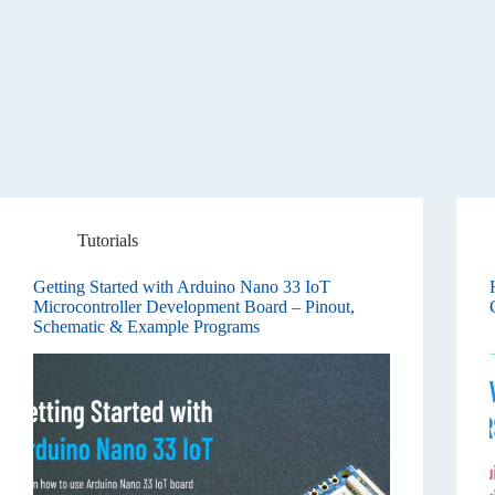
Tutorials
Getting Started with Arduino Nano 33 IoT
Microcontroller Development Board – Pinout,
Schematic & Example Programs