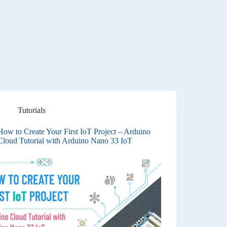
Tutorials
How to Create Your First IoT Project – Arduino
Cloud Tutorial with Arduino Nano 33 IoT