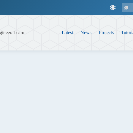
gineer. Learn.
Latest
News
Projects
Tutori