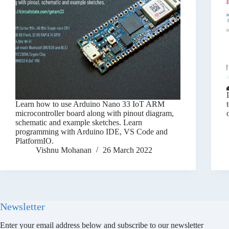
Learn how to use Arduino Nano 33 IoT ARM
microcontroller board along with pinout diagram,
schematic and example sketches. Learn
programming with Arduino IDE, VS Code and
PlatformIO.
Vishnu Mohanan
26 March 2022
Newsletter
Enter your email address below and subscribe to our newsletter