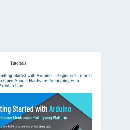
Tutorials
Getting Started with Arduino – Beginner’s Tutorial
to Open-Source Hardware Prototyping with
Arduino Uno