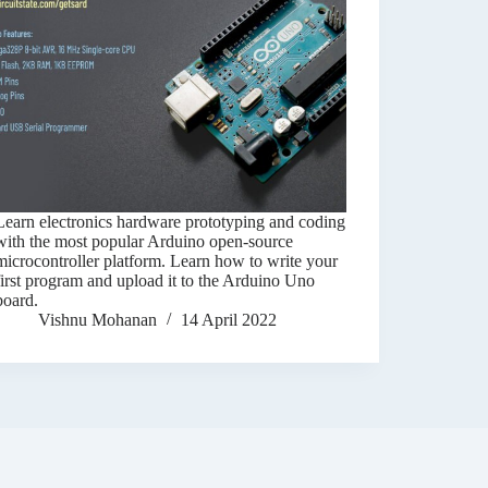
Learn electronics hardware prototyping and coding
with the most popular Arduino open-source
microcontroller platform. Learn how to write your
first program and upload it to the Arduino Uno
board.
Vishnu Mohanan
14 April 2022