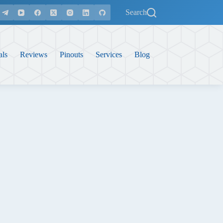
Search
als
Reviews
Pinouts
Services
Blog