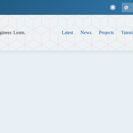
gineer. Learn.
Latest
News
Projects
Tutori