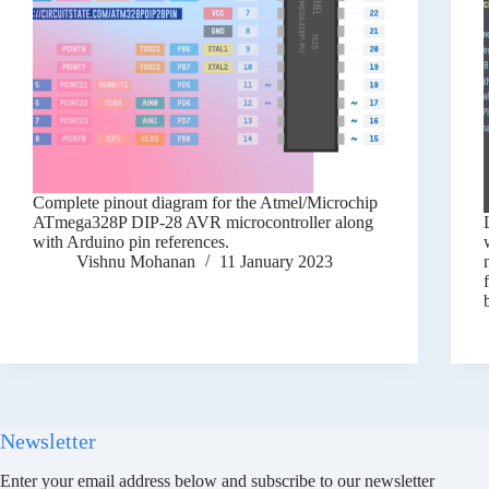
Complete pinout diagram for the Atmel/Microchip
ATmega328P DIP-28 AVR microcontroller along
with Arduino pin references.
Vishnu Mohanan
11 January 2023
Newsletter
Enter your email address below and subscribe to our newsletter