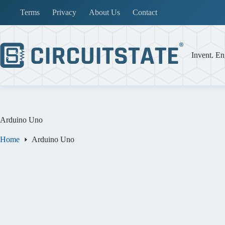
Skip
Terms
Privacy
About Us
Contact
to
content
Invent. En
Arduino Uno
Home
Arduino Uno