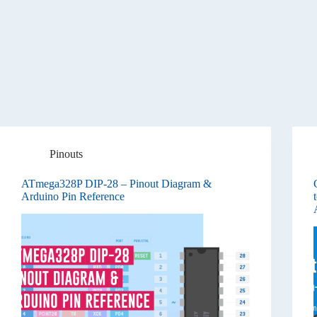
Pinouts
ATmega328P DIP-28 – Pinout Diagram &
Arduino Pin Reference