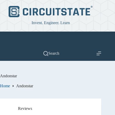
Skip
to
content
Invent. Engineer. Learn
Search
Andonstar
Home
Andonstar
Reviews