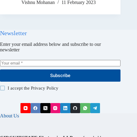
Vishnu Mohanan
11 February 2023
Newsletter
Enter your email address below and subscribe to our
newsletter
Subscribe
I accept the
Privacy Policy
About Us