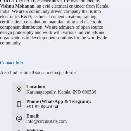
CIRCUITSTATE Electronics LLP
was founded by
Vishnu Mohanan
, an avid electrical engineer from Kerala,
India. We are a community driven company that is into
electronics R&D, technical content creation, training,
certification, consultation, manufacturing and electronic
component distribution. We are admirers of open source
design philosophy and work with various individuals and
organizations to develop open solutions for the worldwide
community.
Contact Info
Also find us on all social media platforms.
Location:
Karunagappally, Kerala, IND 690536
Phone (WhatsApp & Telegram):
+91 8296845054
Email:
info@circuitstate.com
Website: