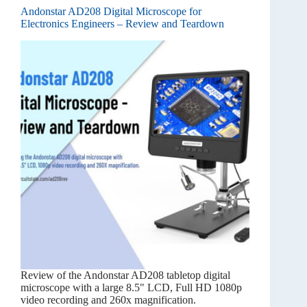
Andonstar AD208 Digital Microscope for
Electronics Engineers – Review and Teardown
Review of the Andonstar AD208 tabletop digital
microscope with a large 8.5" LCD, Full HD 1080p
video recording and 260x magnification.