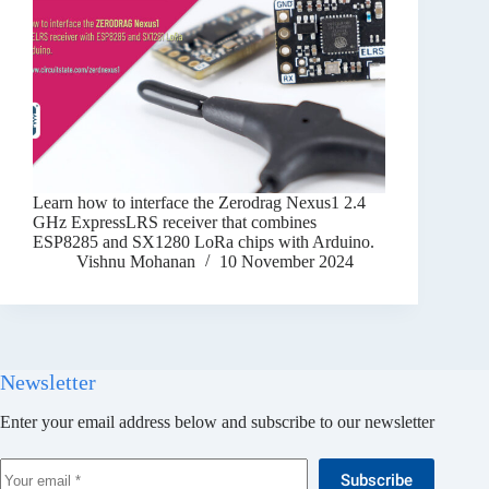
Learn how to interface the Zerodrag Nexus1 2.4
GHz ExpressLRS receiver that combines
ESP8285 and SX1280 LoRa chips with Arduino.
Vishnu Mohanan
10 November 2024
Newsletter
Enter your email address below and subscribe to our newsletter
Subscribe