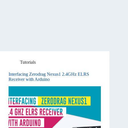
Tutorials
Interfacing Zerodrag Nexus1 2.4GHz ELRS
Receiver with Arduino