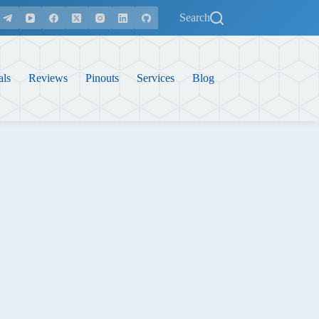
Search
als
Reviews
Pinouts
Services
Blog