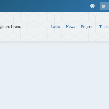
gineer. Learn.
Latest
News
Projects
Tutori