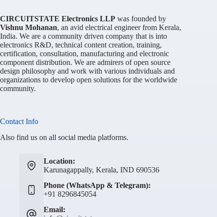
CIRCUITSTATE Electronics LLP
was founded by
Vishnu Mohanan
, an avid electrical engineer from Kerala,
India. We are a community driven company that is into
electronics R&D, technical content creation, training,
certification, consultation, manufacturing and electronic
component distribution. We are admirers of open source
design philosophy and work with various individuals and
organizations to develop open solutions for the worldwide
community.
Contact Info
Also find us on all social media platforms.
Location:
Karunagappally, Kerala, IND 690536
Phone (WhatsApp & Telegram):
+91 8296845054
Email: