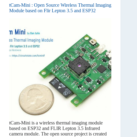
tCam-Mini : Open Source Wireless Thermal Imaging
Module based on Flir Lepton 3.5 and ESP32
tCam-Mini is a wireless thermal imaging module
based on ESP32 and FLIR Lepton 3.5 Infrared
camera module. The open source project is created