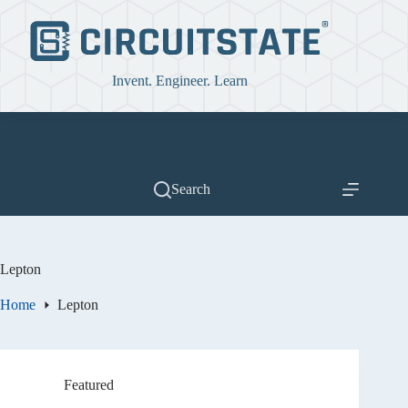
Skip
to
content
Invent. Engineer. Learn
Search
Lepton
Home
Lepton
Featured