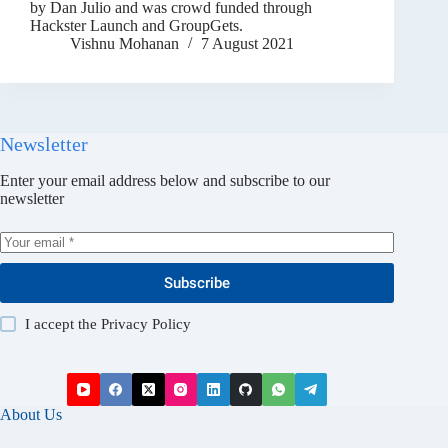
by Dan Julio and was crowd funded through
Hackster Launch and GroupGets.
Vishnu Mohanan
7 August 2021
Newsletter
Enter your email address below and subscribe to our
newsletter
Subscribe
I accept the
Privacy Policy
About Us