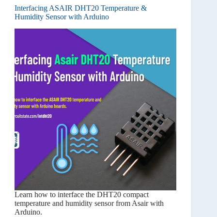
Interfacing ASAIR DHT20 Temperature &
Humidity Sensor with Arduino
Learn how to interface the DHT20 compact
temperature and humidity sensor from Asair with
Arduino.