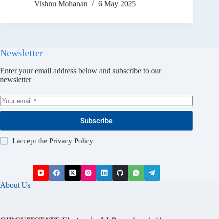
Vishnu Mohanan
6 May 2025
Newsletter
Enter your email address below and subscribe to our
newsletter
Subscribe
I accept the
Privacy Policy
About Us