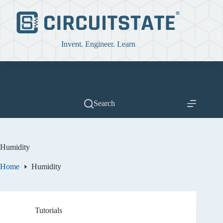
Skip
to
content
Invent. Engineer. Learn
Search
Humidity
Home
Humidity
Tutorials