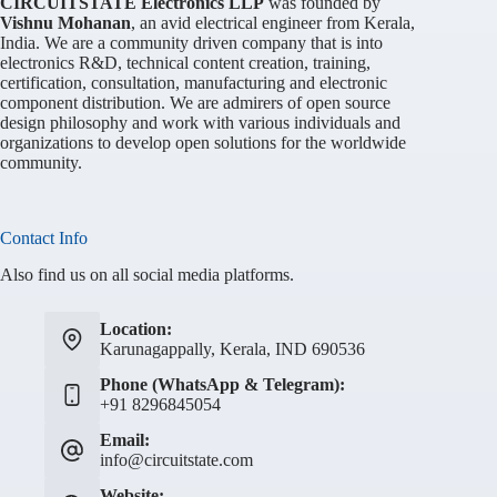
CIRCUITSTATE Electronics LLP
was founded by
Vishnu Mohanan
, an avid electrical engineer from Kerala,
India. We are a community driven company that is into
electronics R&D, technical content creation, training,
certification, consultation, manufacturing and electronic
component distribution. We are admirers of open source
design philosophy and work with various individuals and
organizations to develop open solutions for the worldwide
community.
Contact Info
Also find us on all social media platforms.
Location:
Karunagappally, Kerala, IND 690536
Phone (WhatsApp & Telegram):
+91 8296845054
Email:
info@circuitstate.com
Website: