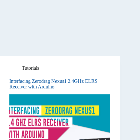
Tutorials
Interfacing Zerodrag Nexus1 2.4GHz ELRS
Receiver with Arduino