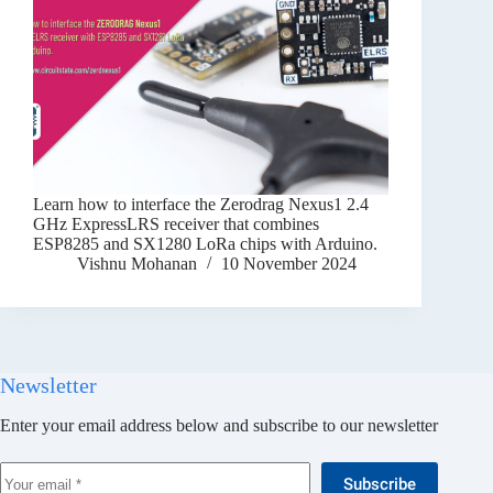
Learn how to interface the Zerodrag Nexus1 2.4
GHz ExpressLRS receiver that combines
ESP8285 and SX1280 LoRa chips with Arduino.
Vishnu Mohanan
10 November 2024
Newsletter
Enter your email address below and subscribe to our newsletter
Subscribe