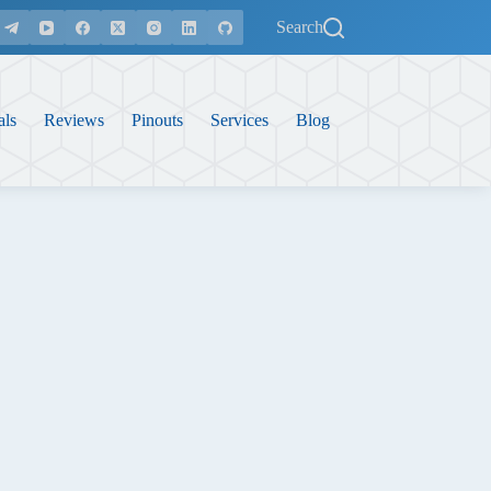
Search
als
Reviews
Pinouts
Services
Blog