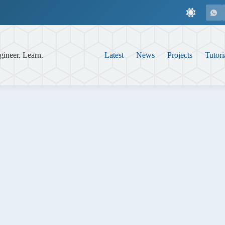
gineer. Learn.
Latest
News
Projects
Tutori