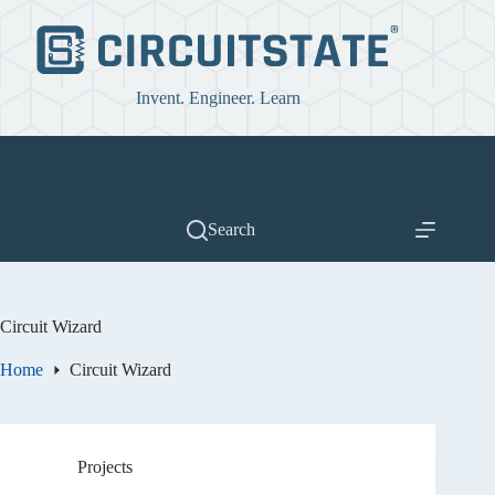
Skip
to
content
Invent. Engineer. Learn
Search
Circuit Wizard
Home
Circuit Wizard
Projects