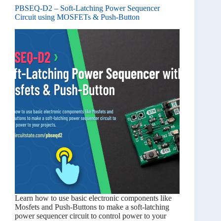
PBSEQ-D2 – Soft-Latching Power Sequencer
Circuit using MOSFETs & Push-Button
Learn how to use basic electronic components like
Mosfets and Push-Buttons to make a soft-latching
power sequencer circuit to control power to your