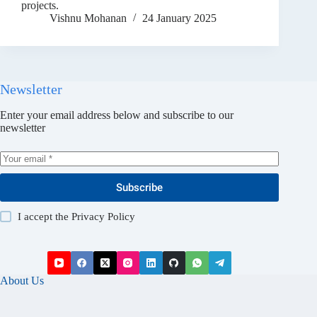
projects.
Vishnu Mohanan
24 January 2025
Newsletter
Enter your email address below and subscribe to our
newsletter
Subscribe
I accept the
Privacy Policy
About Us