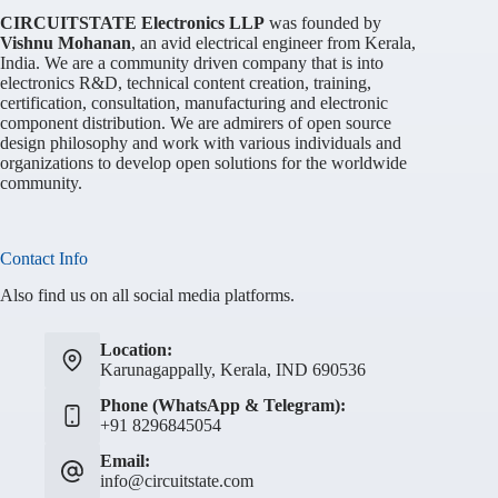
CIRCUITSTATE Electronics LLP
was founded by
Vishnu Mohanan
, an avid electrical engineer from Kerala,
India. We are a community driven company that is into
electronics R&D, technical content creation, training,
certification, consultation, manufacturing and electronic
component distribution. We are admirers of open source
design philosophy and work with various individuals and
organizations to develop open solutions for the worldwide
community.
Contact Info
Also find us on all social media platforms.
Location:
Karunagappally, Kerala, IND 690536
Phone (WhatsApp & Telegram):
+91 8296845054
Email:
info@circuitstate.com