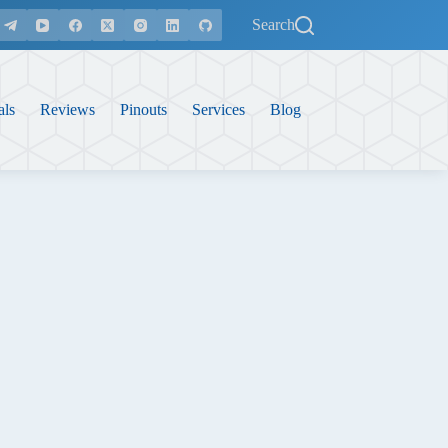
Search
als
Reviews
Pinouts
Services
Blog