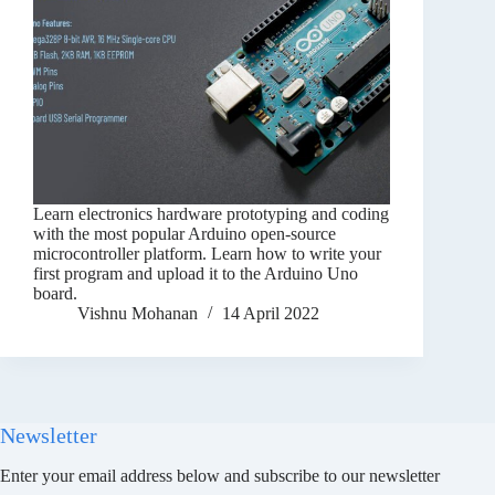
Learn electronics hardware prototyping and coding
with the most popular Arduino open-source
microcontroller platform. Learn how to write your
first program and upload it to the Arduino Uno
board.
Vishnu Mohanan
14 April 2022
Newsletter
Enter your email address below and subscribe to our newsletter