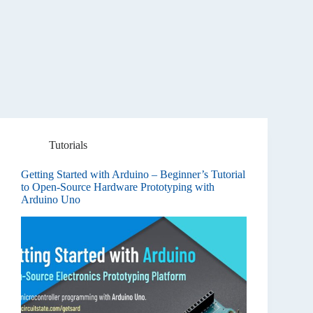
Tutorials
Getting Started with Arduino – Beginner’s Tutorial
to Open-Source Hardware Prototyping with
Arduino Uno