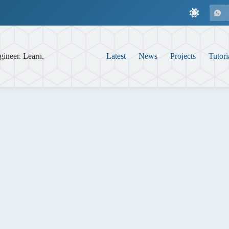
gineer. Learn.
Latest
News
Projects
Tutori