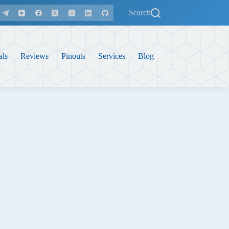
Search
als
Reviews
Pinouts
Services
Blog