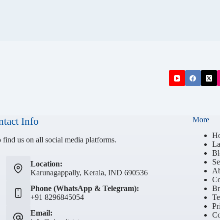
tact Info
More
H
 find us on all social media platforms.
La
Bl
Se
Location:
Ab
Karunagappally, Kerala, IND 690536
Co
Phone (WhatsApp & Telegram):
Br
+91 8296845054
Te
Pr
Email:
Co