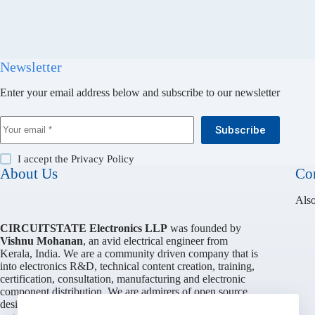
Newsletter
Enter your email address below and subscribe to our newsletter
Subscribe
I accept the
Privacy Policy
About Us
Con
Also
CIRCUITSTATE Electronics LLP
was founded by
Vishnu Mohanan
, an avid electrical engineer from
Kerala, India. We are a community driven company that is
into electronics R&D, technical content creation, training,
certification, consultation, manufacturing and electronic
component distribution. We are admirers of open source
design philosophy and work with various individuals and