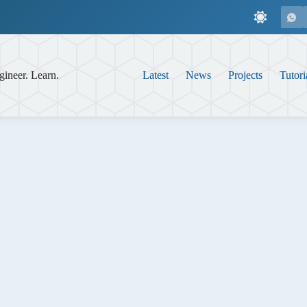
gineer. Learn.
Latest
News
Projects
Tutori