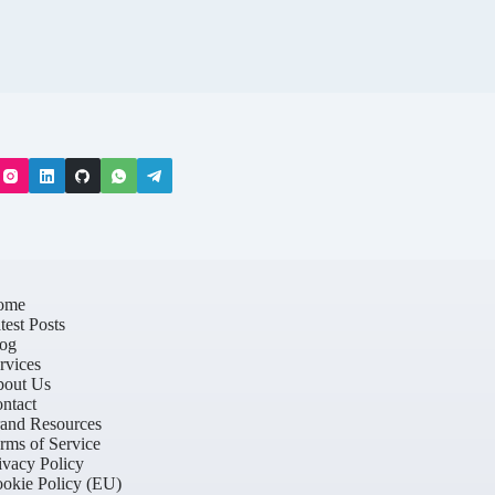
ome
test Posts
og
rvices
out Us
ntact
and Resources
rms of Service
ivacy Policy
okie Policy (EU)