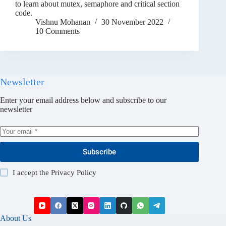
to learn about mutex, semaphore and critical section
code.
Vishnu Mohanan
30 November 2022
10 Comments
Newsletter
Enter your email address below and subscribe to our
newsletter
Subscribe
I accept the
Privacy Policy
About Us