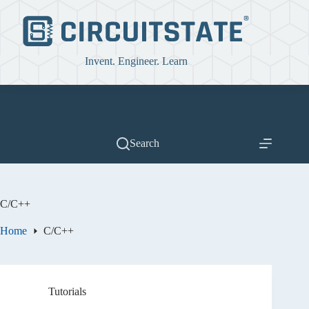
Skip
to
content
Invent. Engineer. Learn
Search
C/C++
Home
C/C++
Tutorials