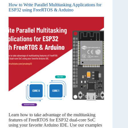
How to Write Parallel Multitasking Applications for
ESP32 using FreeRTOS & Arduino
Learn how to take advantage of the multitasking
features of FreeRTOS for ESP32 dual-core SoC
using your favorite Arduino IDE. Use our examples