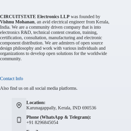
CIRCUITSTATE Electronics LLP
was founded by
Vishnu Mohanan
, an avid electrical engineer from Kerala,
India. We are a community driven company that is into
electronics R&D, technical content creation, training,
certification, consultation, manufacturing and electronic
component distribution. We are admirers of open source
design philosophy and work with various individuals and
organizations to develop open solutions for the worldwide
community.
Contact Info
Also find us on all social media platforms.
Location:
Karunagappally, Kerala, IND 690536
Phone (WhatsApp & Telegram):
+91 8296845054